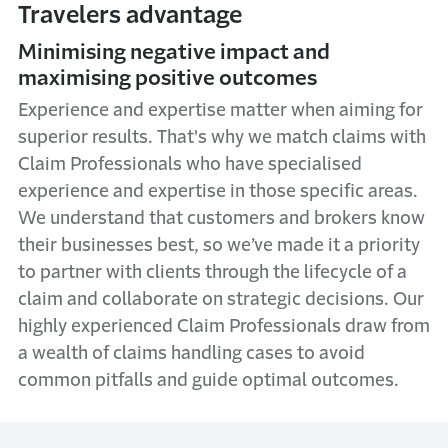
Travelers advantage
Minimising negative impact and
maximising positive outcomes
Experience and expertise matter when aiming for
superior results. That's why we match claims with
Claim Professionals who have specialised
experience and expertise in those specific areas.
We understand that customers and brokers know
their businesses best, so we’ve made it a priority
to partner with clients through the lifecycle of a
claim and collaborate on strategic decisions. Our
highly experienced Claim Professionals draw from
a wealth of claims handling cases to avoid
common pitfalls and guide optimal outcomes.