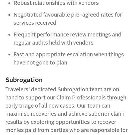
Robust relationships with vendors
Negotiated favourable pre-agreed rates for
services received
Frequent performance review meetings and
regular audits held with vendors
Fast and appropriate escalation when things
have not gone to plan
Subrogation
Travelers’ dedicated Subrogation team are on
hand to support our Claim Professionals through
early triage of all new cases. Our team can
maximise recoveries and achieve superior claim
results by exploring opportunities to recover
monies paid from parties who are responsible for