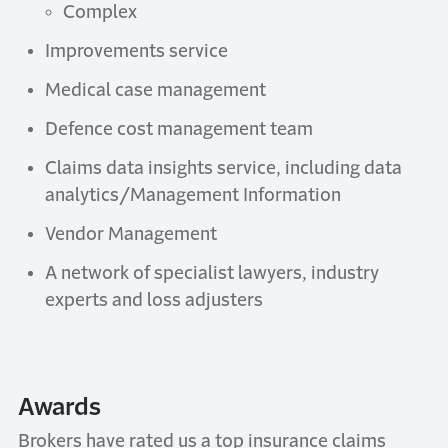
Complex
Improvements service
Medical case management
Defence cost management team
Claims data insights service, including data
analytics/Management Information
Vendor Management
A network of specialist lawyers, industry
experts and loss adjusters
Awards
Brokers have rated us a top insurance claims