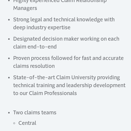
Highly experienced Claim Relationship
Managers
Strong legal and technical knowledge with
deep industry expertise
Designated decision maker working on each
claim end-to-end
Proven process followed for fast and accurate
claims resolution
State-of-the-art Claim University providing
technical training and leadership development
to our Claim Professionals
Two claims teams
Central