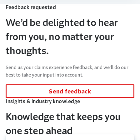
Feedback requested
We’d be delighted to hear
from you, no matter your
thoughts.
Send us your claims experience feedback, and we’ll do our
best to take your input into account.
Send feedback
Insights & industry knowledge
Knowledge that keeps you
one step ahead