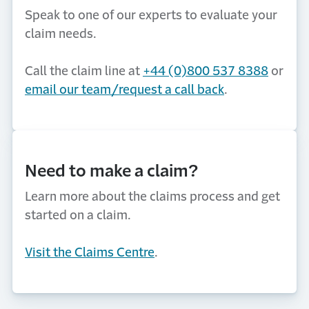
Speak to one of our experts to evaluate your
claim needs.
Call the claim line at
+44 (0)800 537 8388
or
email our team/request a call back
.
Need to make a claim?
Learn more about the claims process and get
started on a claim.
Visit the Claims Centre
.