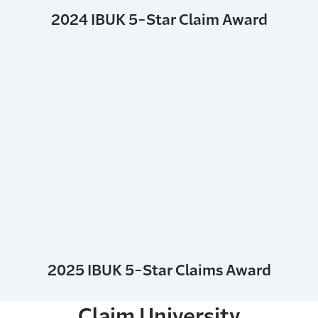
2024 IBUK 5-Star Claim Award
2025 IBUK 5-Star Claims Award
Claim University