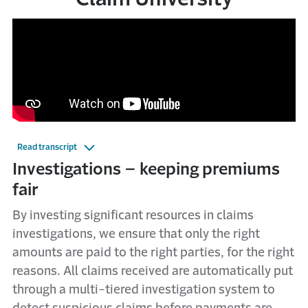
Read transcript
Investigations – keeping premiums
fair
By investing significant resources in claims
investigations, we ensure that only the right
amounts are paid to the right parties, for the right
reasons. All claims received are automatically put
through a multi-tiered investigation system to