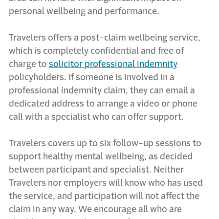
personal wellbeing and performance.
Travelers offers a post-claim wellbeing service,
which is completely confidential and free of
charge to
solicitor professional indemnity
policyholders. If someone is involved in a
professional indemnity claim, they can email a
dedicated address to arrange a video or phone
call with a specialist who can offer support.
Travelers covers up to six follow-up sessions to
support healthy mental wellbeing, as decided
between participant and specialist. Neither
Travelers nor employers will know who has used
the service, and participation will not affect the
claim in any way. We encourage all who are