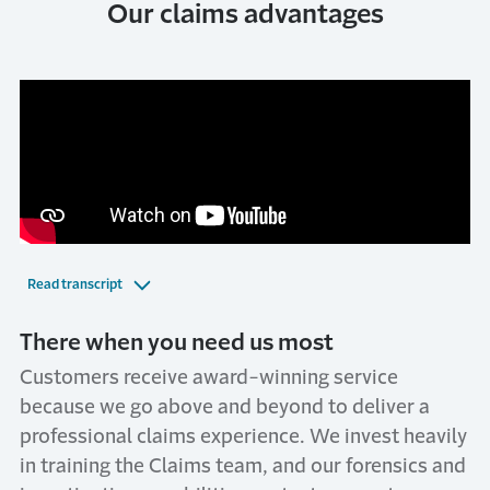
Our claims advantages
Read transcript
There when you need us most
Customers receive award-winning service
because we go above and beyond to deliver a
professional claims experience. We invest heavily
in training the Claims team, and our forensics and