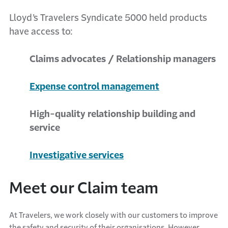
Lloyd’s Travelers Syndicate 5000 held products
have access to:
Claims advocates / Relationship managers
Expense control management
High-quality relationship building and
service
Investigative services
Meet our Claim team
At Travelers, we work closely with our customers to improve
the safety and security of their organisations. However,