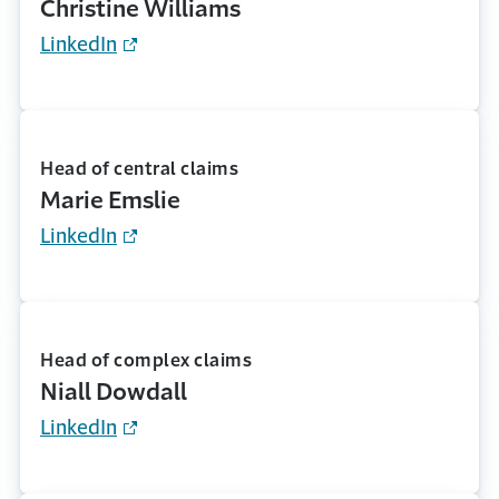
Christine Williams
LinkedIn
Head of central claims
Marie Emslie
LinkedIn
Head of complex claims
Niall Dowdall
LinkedIn