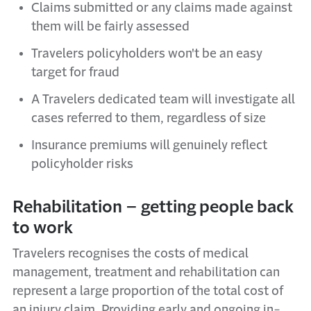
Claims submitted or any claims made against
them will be fairly assessed
Travelers policyholders won't be an easy
target for fraud
A Travelers dedicated team will investigate all
cases referred to them, regardless of size
Insurance premiums will genuinely reflect
policyholder risks
Rehabilitation – getting people back
to work
Travelers recognises the costs of medical
management, treatment and rehabilitation can
represent a large proportion of the total cost of
an injury claim. Providing early and ongoing in-