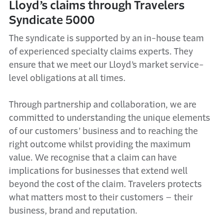
Lloyd’s claims through Travelers
Syndicate 5000
The syndicate is supported by an in-house team
of experienced specialty claims experts. They
ensure that we meet our Lloyd’s market service-
level obligations at all times.
Through partnership and collaboration, we are
committed to understanding the unique elements
of our customers’ business and to reaching the
right outcome whilst providing the maximum
value. We recognise that a claim can have
implications for businesses that extend well
beyond the cost of the claim. Travelers protects
what matters most to their customers – their
business, brand and reputation.