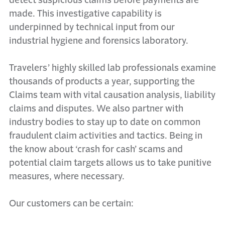
detect suspicious claims before payments are
made. This investigative capability is
underpinned by technical input from our
industrial hygiene and forensics laboratory.
Travelers’ highly skilled lab professionals examine
thousands of products a year, supporting the
Claims team with vital causation analysis, liability
claims and disputes. We also partner with
industry bodies to stay up to date on common
fraudulent claim activities and tactics. Being in
the know about ‘crash for cash’ scams and
potential claim targets allows us to take punitive
measures, where necessary.
Our customers can be certain: