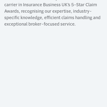
carrier in Insurance Business UK’s 5-Star Claim
Awards, recognising our expertise, industry-
specific knowledge, efficient claims handling and
exceptional broker-focused service.