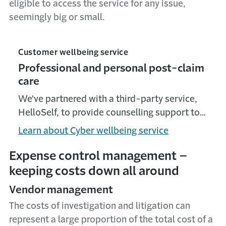
eligible to access the service for any issue,
seemingly big or small.
Customer wellbeing service
Professional and personal post-claim
care
We've partnered with a third-party service,
HelloSelf, to provide counselling support to
our Solicitor PI and Cyber customers through
Learn about Cyber wellbeing service
a team of mental health professionals. The
service is fully confidential.
Expense control management –
keeping costs down all around
Vendor management
The costs of investigation and litigation can
represent a large proportion of the total cost of a