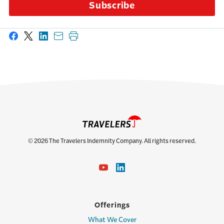
Subscribe
Share on Facebook
Share on X
Share on LinkedIn
Share with email
Print this page
© 2026 The Travelers Indemnity Company. All rights reserved.
Offerings
What We Cover