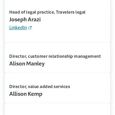
Head of legal practice, Travelers legal
Joseph Arazi
LinkedIn
Director, customer relationship management
Alison Manley
Director, value added services
Allison Kemp