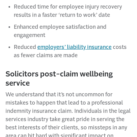
Reduced time for employee injury recovery
results in a faster ‘return to work’ date
Enhanced employee satisfaction and
engagement
Reduced
employers’ liability insurance
costs
as fewer claims are made
Solicitors post-claim wellbeing
service
We understand that it’s not uncommon for
mistakes to happen that lead to a professional
indemnity insurance claim. Individuals in the legal
services industry take great pride in serving the
best interests of their clients, so missteps in any
area can hit hard with significant impact on