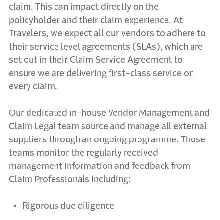
claim. This can impact directly on the
policyholder and their claim experience. At
Travelers, we expect all our vendors to adhere to
their service level agreements (SLAs), which are
set out in their Claim Service Agreement to
ensure we are delivering first-class service on
every claim.
Our dedicated in-house Vendor Management and
Claim Legal team source and manage all external
suppliers through an ongoing programme. Those
teams monitor the regularly received
management information and feedback from
Claim Professionals including:
Rigorous due diligence