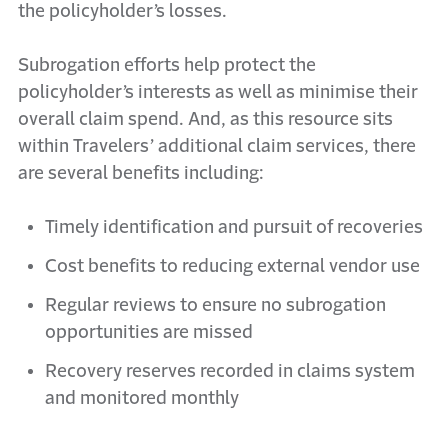
the policyholder’s losses.
Subrogation efforts help protect the
policyholder’s interests as well as minimise their
overall claim spend. And, as this resource sits
within Travelers’ additional claim services, there
are several benefits including:
Timely identification and pursuit of recoveries
Cost benefits to reducing external vendor use
Regular reviews to ensure no subrogation
opportunities are missed
Recovery reserves recorded in claims system
and monitored monthly