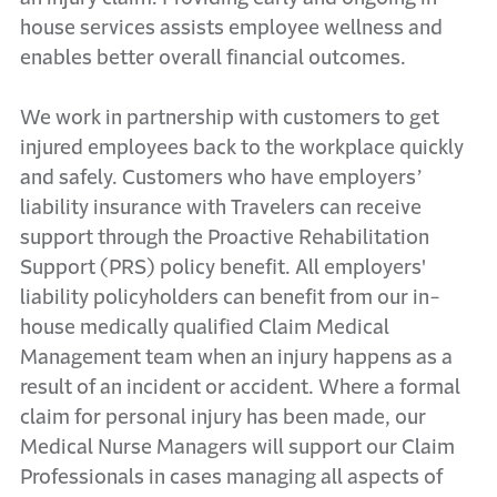
house services assists employee wellness and
enables better overall financial outcomes.
We work in partnership with customers to get
injured employees back to the workplace quickly
and safely. Customers who have employers’
liability insurance with Travelers can receive
support through the Proactive Rehabilitation
Support (PRS) policy benefit. All employers'
liability policyholders can benefit from our in-
house medically qualified Claim Medical
Management team when an injury happens as a
result of an incident or accident. Where a formal
claim for personal injury has been made, our
Medical Nurse Managers will support our Claim
Professionals in cases managing all aspects of