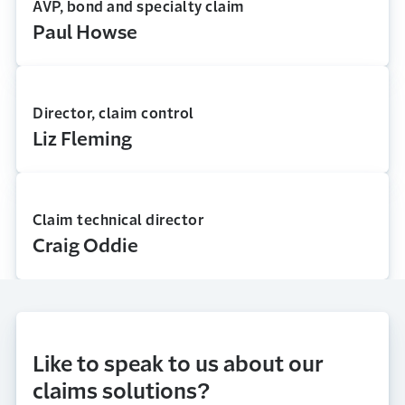
AVP, bond and specialty claim
Paul Howse
Director, claim control
Liz Fleming
Claim technical director
Craig Oddie
Like to speak to us about our
claims solutions?