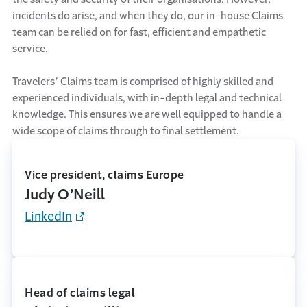
incidents do arise, and when they do, our in-house Claims
team can be relied on for fast, efficient and empathetic
service.
Travelers’ Claims team is comprised of highly skilled and
experienced individuals, with in-depth legal and technical
knowledge. This ensures we are well equipped to handle a
wide scope of claims through to final settlement.
Vice president, claims Europe
Judy O’Neill
LinkedIn
Head of claims legal