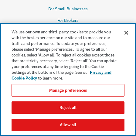
For Small Businesses
For Brokers
Our Appetite
We use our own and third-party cookies to provide you
with the best experience on our site and to measure our
Claims Solutions
traffic and performance. To update your preferences,
please select 'Manage preferences'. To agree to all our
cookies, select 'Allow all'. To reject all cookies except those
that are strictly necessary, select 'Reject all'. You can update
your preferences at any time by going to the Cookie
Our Company
Settings at the bottom of the page. See our
Privacy and
The Travelers Advantage
Cookie Policy
to learn more.
Why Us
Manage preferences
Careers
(Opens in a new window)
Reject all
Leadership Team
Sustainability
(Opens in a new window)
Allow all