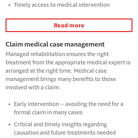
Timely access to medical intervention
Read more
Claim medical case management
Managed rehabilitation ensures the right
treatment from the appropriate medical expert is
arranged at the right time. Medical case
management brings many benefits to those
involved with a claim.
Early intervention – avoiding the need for a
formal claim in many cases
Critical and timely insights regarding
causation and future treatments needed