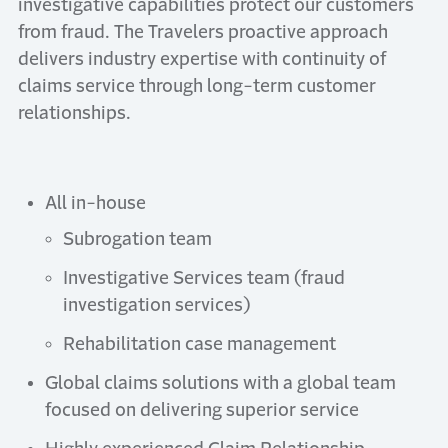
investigative capabilities protect our customers
from fraud. The Travelers proactive approach
delivers industry expertise with continuity of
claims service through long-term customer
relationships.
All in-house
Subrogation team
Investigative Services team (fraud
investigation services)
Rehabilitation case management
Global claims solutions with a global team
focused on delivering superior service