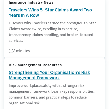
Insurance Industry News
Travelers Wins 5-Star Claims Award Two
Years In A Row
Discover why Travelers earned the prestigious 5 Star
Claims Award twice, excelling in expertise,
transparency, claims handling, and broker-focused
services.
2 minutes
Risk Management Resources
Strengthening Your Organisation’s Risk
Management Framework
Improve workplace safety with a stronger risk
management framework. Learn key responsibilities,
common barriers, and practical steps to reduce
organisational risk.