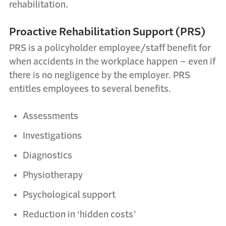
rehabilitation.
Proactive Rehabilitation Support (PRS)
PRS is a policyholder employee/staff benefit for
when accidents in the workplace happen – even if
there is no negligence by the employer. PRS
entitles employees to several benefits.
Assessments
Investigations
Diagnostics
Physiotherapy
Psychological support
Reduction in
‘hidden costs’