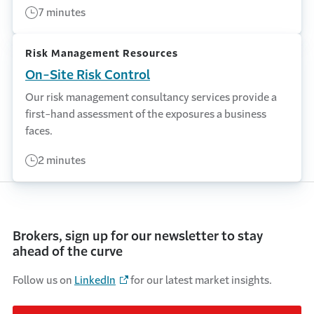
7 minutes
Risk Management Resources
On-Site Risk Control
Our risk management consultancy services provide a
first-hand assessment of the exposures a business
faces.
2 minutes
Brokers, sign up for our newsletter to stay
ahead of the curve
Follow us on
LinkedIn
for our latest market insights.