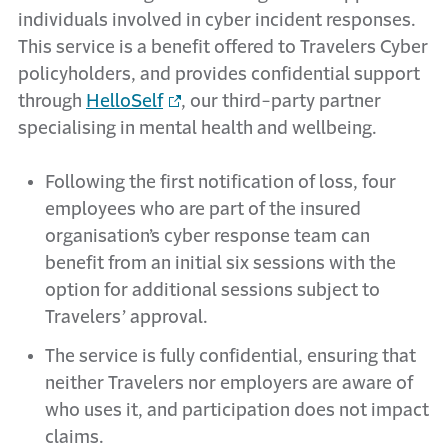
individuals involved in cyber incident responses.
This service is a benefit offered to Travelers Cyber
policyholders, and provides confidential support
through
HelloSelf
, our third-party partner
specialising in mental health and wellbeing.
Following the first notification of loss, four
employees who are part of the insured
organisation’s cyber response team can
benefit from an initial six sessions with the
option for additional sessions subject to
Travelers’ approval.
The service is fully confidential, ensuring that
neither Travelers nor employers are aware of
who uses it, and participation does not impact
claims.