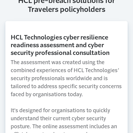
HCL pre-breach solutions for
Travelers policyholders
HCL Technologies cyber resilience
readiness assessment and cyber
security professional consultation
The assessment was created using the
combined experiences of HCL Technologies’
security professionals worldwide and is
tailored to address specific security concerns
faced by organisations today.
It's designed for organisations to quickly
understand their current cyber security
posture. The online assessment includes an