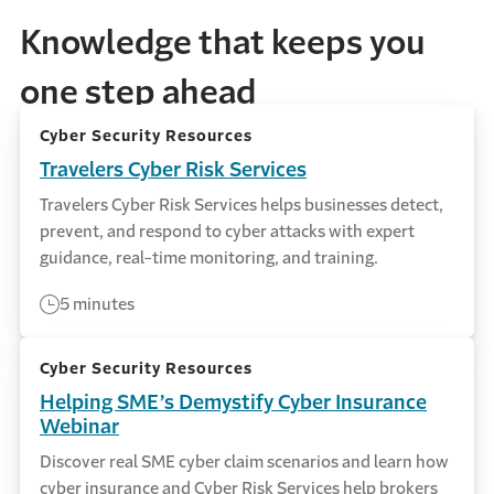
Knowledge that keeps you
one step ahead
Cyber Security Resources
Travelers Cyber Risk Services
Travelers Cyber Risk Services helps businesses detect,
prevent, and respond to cyber attacks with expert
guidance, real-time monitoring, and training.
5 minutes
Cyber Security Resources
Helping SME’s Demystify Cyber Insurance
Webinar
Discover real SME cyber claim scenarios and learn how
cyber insurance and Cyber Risk Services help brokers