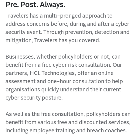
Pre. Post. Always.
Travelers has a multi-pronged approach to
address concerns before, during and after a cyber
security event. Through prevention, detection and
mitigation, Travelers has you covered.
Businesses, whether policyholders or not, can
benefit from a free cyber risk consultation. Our
partners, HCL Technologies, offer an online
assessment and one-hour consultation to help
organisations quickly understand their current
cyber security posture.
As well as the free consultation, policyholders can
benefit from various free and discounted services,
including employee training and breach coaches.