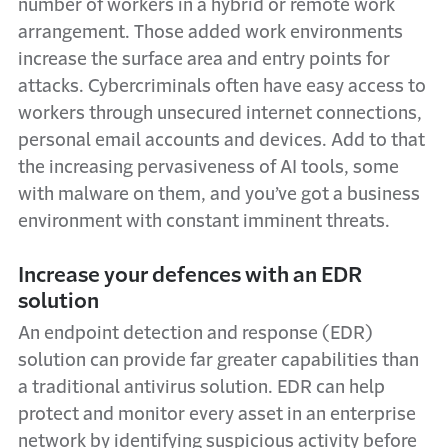
number of workers in a hybrid or remote work
arrangement. Those added work environments
increase the surface area and entry points for
attacks. Cybercriminals often have easy access to
workers through unsecured internet connections,
personal email accounts and devices. Add to that
the increasing pervasiveness of AI tools, some
with malware on them, and you’ve got a business
environment with constant imminent threats.
Increase your defences with an EDR
solution
An endpoint detection and response (EDR)
solution can provide far greater capabilities than
a traditional antivirus solution. EDR can help
protect and monitor every asset in an enterprise
network by identifying suspicious activity before