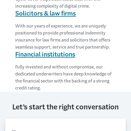
increasing complexity of digital crime.
Solicitors & law firms
With our years of experience, we are uniquely
positioned to provide professional indemnity
insurance for law firms and solicitors that offers
seamless support, service and true partnership.
Financial institutions
Fully invested and without compromise, our
dedicated underwriters have deep knowledge of
the financial sector with the backing of a strong
credit rating.
Let’s start the right conversation