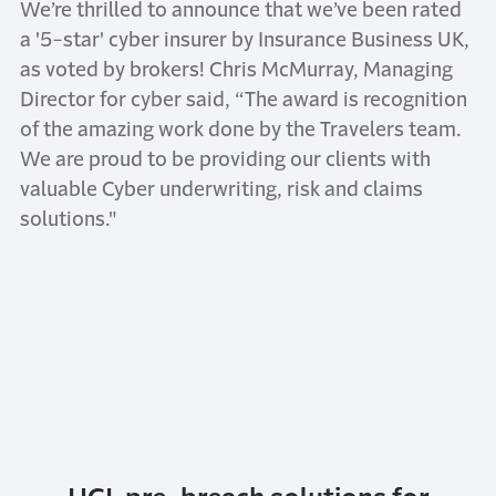
We’re thrilled to announce that we’ve been rated
a '5-star' cyber insurer by Insurance Business UK,
as voted by brokers! Chris McMurray, Managing
Director for cyber said, “The award is recognition
of the amazing work done by the Travelers team.
We are proud to be providing our clients with
valuable Cyber underwriting, risk and claims
solutions."