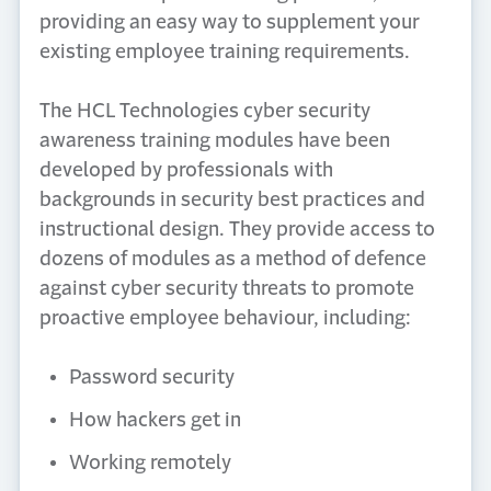
providing an easy way to supplement your
existing employee training requirements.
The HCL Technologies cyber security
awareness training modules have been
developed by professionals with
backgrounds in security best practices and
instructional design. They provide access to
dozens of modules as a method of defence
against cyber security threats to promote
proactive employee behaviour, including:
Password security
How hackers get in
Working remotely