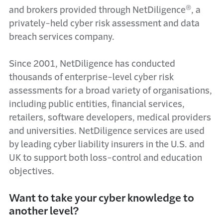
®
and brokers provided through NetDiligence
, a
privately-held cyber risk assessment and data
breach services company.
Since 2001, NetDiligence has conducted
thousands of enterprise-level cyber risk
assessments for a broad variety of organisations,
including public entities, financial services,
retailers, software developers, medical providers
and universities. NetDiligence services are used
by leading cyber liability insurers in the U.S. and
UK to support both loss-control and education
objectives.
Want to take your cyber knowledge to
another level?