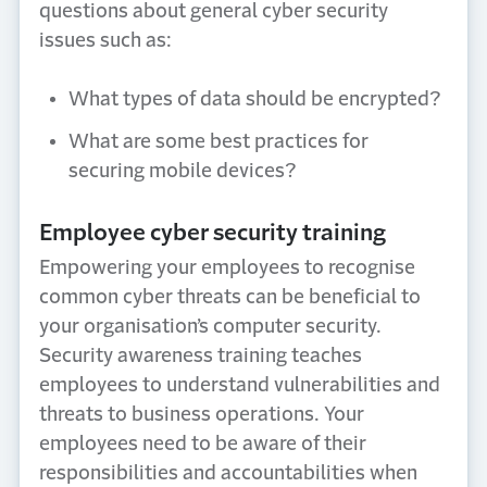
questions about general cyber security
issues such as:
What types of data should be encrypted?
What are some best practices for
securing mobile devices?
Employee cyber security training
Empowering your employees to recognise
common cyber threats can be beneficial to
your organisation’s computer security.
Security awareness training teaches
employees to understand vulnerabilities and
threats to business operations. Your
employees need to be aware of their
responsibilities and accountabilities when