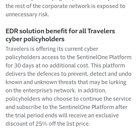
the rest of the corporate network is exposed to
unnecessary risk.
EDR solution benefit for all Travelers
cyber policyholders
Travelers is offering its current cyber
policyholders access to the SentinelOne Platform
for 30 days at no additional cost. This platform
delivers the defences to prevent, detect and undo
known and unknown threats that may be lurking
on the enterprise’s network. In addition,
policyholders who choose to continue the service
and subscribe to the SentinelOne Platform after
the trial period ends will receive an exclusive
discount of 25% off the list price.