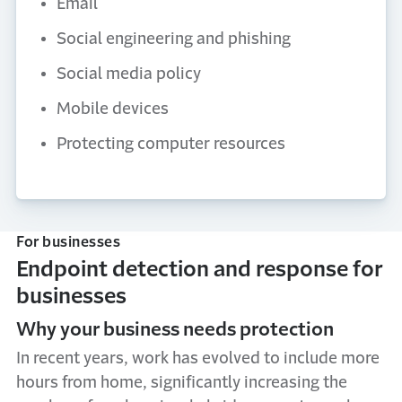
Email
Social engineering and phishing
Social media policy
Mobile devices
Protecting computer resources
For businesses
Endpoint detection and response for
businesses
Why your business needs protection
In recent years, work has evolved to include more
hours from home, significantly increasing the