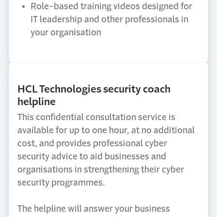
Role-based training videos designed for
IT leadership and other professionals in
your organisation
HCL Technologies security coach
helpline
This confidential consultation service is
available for up to one hour, at no additional
cost, and provides professional cyber
security advice to aid businesses and
organisations in strengthening their cyber
security programmes.
The helpline will answer your business