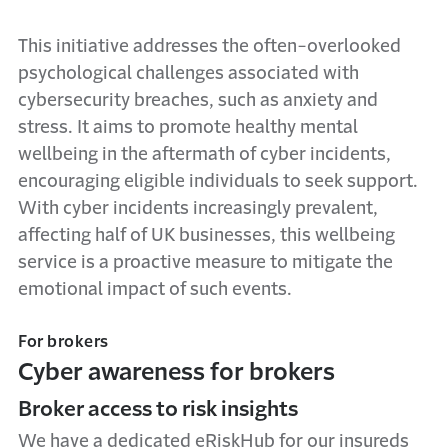
This initiative addresses the often-overlooked
psychological challenges associated with
cybersecurity breaches, such as anxiety and
stress. It aims to promote healthy mental
wellbeing in the aftermath of cyber incidents,
encouraging eligible individuals to seek support.
With cyber incidents increasingly prevalent,
affecting half of UK businesses, this wellbeing
service is a proactive measure to mitigate the
emotional impact of such events.
For brokers
Cyber awareness for brokers
Broker access to risk insights
We have a dedicated eRiskHub for our insureds