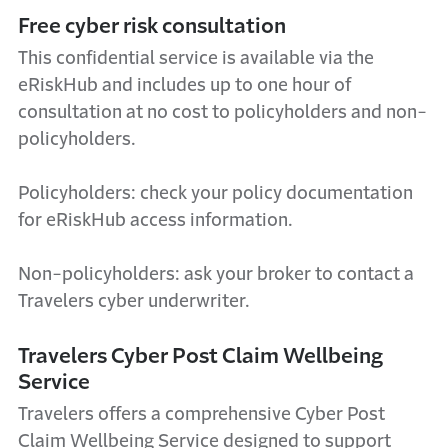
Free cyber risk consultation
This confidential service is available via the
eRiskHub and includes up to one hour of
consultation at no cost to policyholders and non-
policyholders.
Policyholders: check your policy documentation
for eRiskHub access information.
Non-policyholders: ask your broker to contact a
Travelers cyber underwriter.
Travelers Cyber Post Claim Wellbeing
Service
Travelers offers a comprehensive Cyber Post
Claim Wellbeing Service designed to support