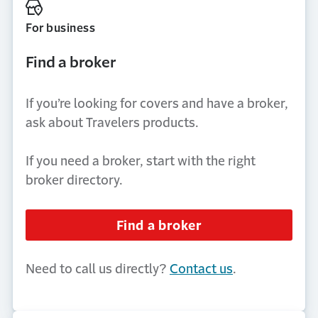
For business
Find a broker
If you’re looking for covers and have a broker,
ask about Travelers products.
If you need a broker, start with the right
broker directory.
Find a broker
Need to call us directly?
Contact us
.