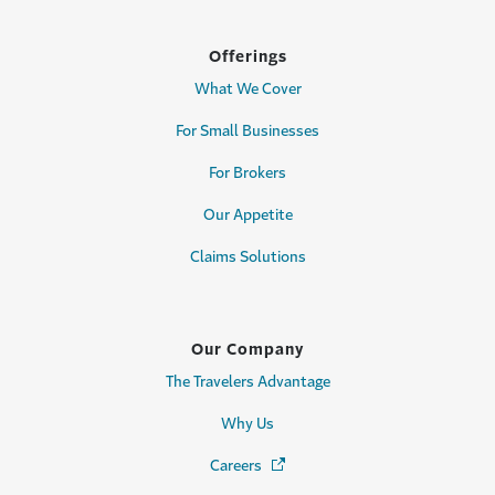
Offerings
What We Cover
For Small Businesses
For Brokers
Our Appetite
Claims Solutions
Our Company
The Travelers Advantage
Why Us
Careers
(Opens in a new window)