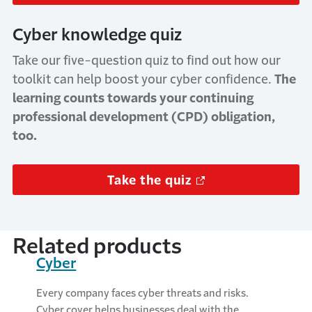
Cyber knowledge quiz
Take our five-question quiz to find out how our
toolkit can help boost your cyber confidence.
The
learning counts towards your continuing
professional development (CPD) obligation,
too.
Take the quiz
Related products
Cyber
Every company faces cyber threats and risks.
Cyber cover helps businesses deal with the