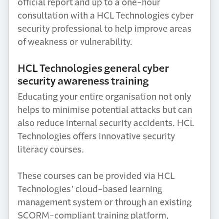
official report and up to a one-hour
consultation with a HCL Technologies cyber
security professional to help improve areas
of weakness or vulnerability.
HCL Technologies general cyber
security awareness training
Educating your entire organisation not only
helps to minimise potential attacks but can
also reduce internal security accidents. HCL
Technologies offers innovative security
literacy courses.
These courses can be provided via HCL
Technologies’ cloud-based learning
management system or through an existing
SCORM-compliant training platform,