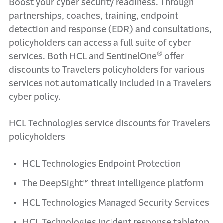
Boost your cyber security readiness. Through
partnerships, coaches, training, endpoint
detection and response (EDR) and consultations,
policyholders can access a full suite of cyber
®
services. Both HCL and SentinelOne
offer
discounts to Travelers policyholders for various
services not automatically included in a Travelers
cyber policy.
HCL Technologies service discounts for Travelers
policyholders
HCL Technologies Endpoint Protection
The DeepSight™ threat intelligence platform
HCL Technologies Managed Security Services
HCL Technologies incident response tabletop