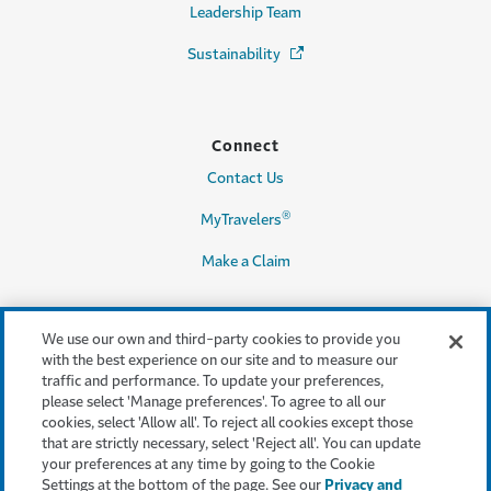
Leadership Team
Sustainability
(Opens in a new window)
Connect
Contact Us
®
MyTravelers
Make a Claim
We use our own and third-party cookies to provide you
Legal & Compliance
with the best experience on our site and to measure our
traffic and performance. To update your preferences,
Accessibility
please select 'Manage preferences'. To agree to all our
cookies, select 'Allow all'. To reject all cookies except those
Cookie Settings
that are strictly necessary, select 'Reject all'. You can update
your preferences at any time by going to the Cookie
Cookie Policy
Settings at the bottom of the page. See our
Privacy and