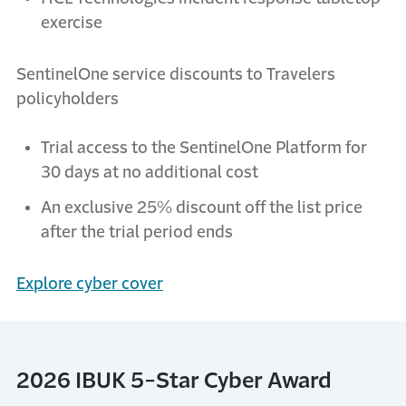
exercise
SentinelOne service discounts to Travelers
policyholders
Trial access to the SentinelOne Platform for
30 days at no additional cost
An exclusive 25% discount off the list price
after the trial period ends
Explore cyber cover
2026 IBUK 5-Star Cyber Award