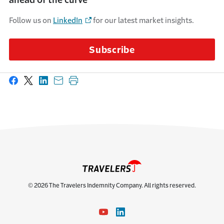
Follow us on
LinkedIn
for our latest market insights.
Subscribe
Share on Facebook
Share on X
Share on LinkedIn
Share with email
Print this page
© 2026 The Travelers Indemnity Company. All rights reserved.