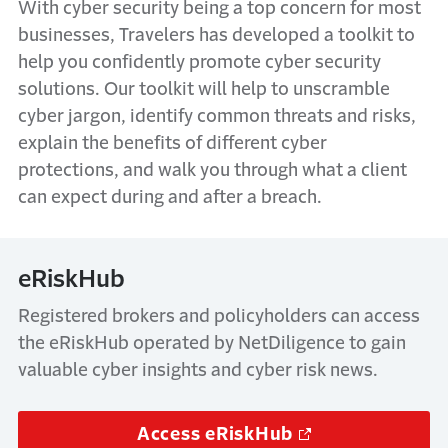
With cyber security being a top concern for most
businesses, Travelers has developed a toolkit to
help you confidently promote cyber security
solutions. Our toolkit will help to unscramble
cyber jargon, identify common threats and risks,
explain the benefits of different cyber
protections, and walk you through what a client
can expect during and after a breach.
eRiskHub
Registered brokers and policyholders can access
the eRiskHub operated by NetDiligence to gain
valuable cyber insights and cyber risk news.
Access eRiskHub