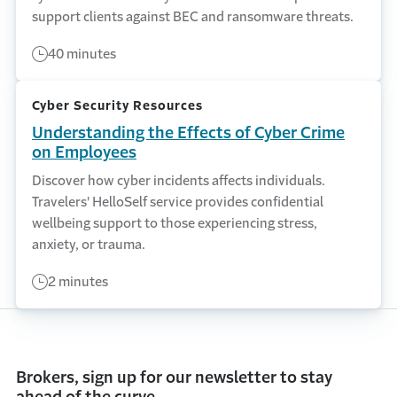
support clients against BEC and ransomware threats.
40 minutes
Cyber Security Resources
Understanding the Effects of Cyber Crime
on Employees
Discover how cyber incidents affects individuals.
Travelers' HelloSelf service provides confidential
wellbeing support to those experiencing stress,
anxiety, or trauma.
2 minutes
Brokers, sign up for our newsletter to stay
ahead of the curve