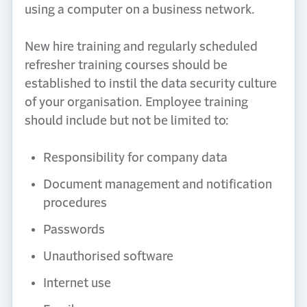
using a computer on a business network.
New hire training and regularly scheduled
refresher training courses should be
established to instil the data security culture
of your organisation. Employee training
should include but not be limited to:
Responsibility for company data
Document management and notification
procedures
Passwords
Unauthorised software
Internet use