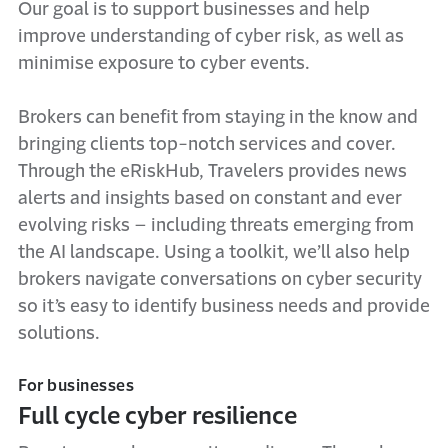
Our goal is to support businesses and help
improve understanding of cyber risk, as well as
minimise exposure to cyber events.
Brokers can benefit from staying in the know and
bringing clients top-notch services and cover.
Through the eRiskHub, Travelers provides news
alerts and insights based on constant and ever
evolving risks – including threats emerging from
the AI landscape. Using a toolkit, we’ll also help
brokers navigate conversations on cyber security
so it’s easy to identify business needs and provide
solutions.
For businesses
Full cycle cyber resilience