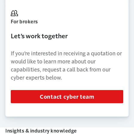
For brokers
Let’s work together
If you’re interested in receiving a quotation or
would like to learn more about our
capabilities, request a call back from our
cyber experts below.
Contact cyber team
Insights & industry knowledge