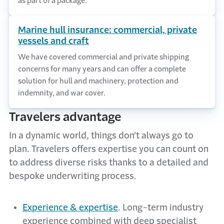
as part of a package.
Marine hull insurance: commercial, private
vessels and craft
We have covered commercial and private shipping
concerns for many years and can offer a complete
solution for hull and machinery, protection and
indemnity, and war cover.
Travelers advantage
In a dynamic world, things don’t always go to
plan. Travelers offers expertise you can count on
to address diverse risks thanks to a detailed and
bespoke underwriting process.
Experience & expertise
.
Long-term industry
experience combined with deep specialist