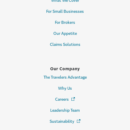
What We Cover
For Small Businesses
For Brokers
Our Appetite
Claims Solutions
Our Company
The Travelers Advantage
Why Us
Careers
(Opens in a new window)
Leadership Team
Sustainability
(Opens in a new window)