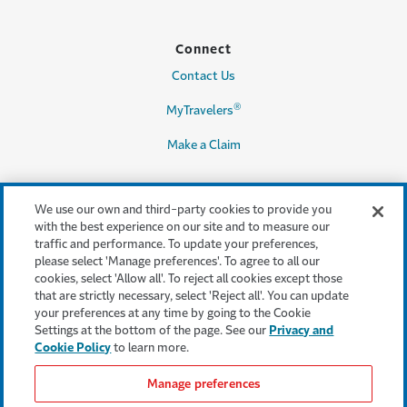
Connect
Contact Us
®
MyTravelers
Make a Claim
We use our own and third-party cookies to provide you
Legal & Compliance
with the best experience on our site and to measure our
traffic and performance. To update your preferences,
Accessibility
please select 'Manage preferences'. To agree to all our
cookies, select 'Allow all'. To reject all cookies except those
Cookie Settings
that are strictly necessary, select 'Reject all'. You can update
your preferences at any time by going to the Cookie
Cookie Policy
Settings at the bottom of the page. See our
Privacy and
Cookie Policy
to learn more.
Privacy Policy
Manage preferences
Terms & Conditions