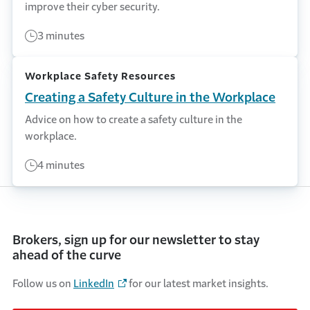
improve their cyber security.
3 minutes
Workplace Safety Resources
Creating a Safety Culture in the Workplace
Advice on how to create a safety culture in the
workplace.
4 minutes
Brokers, sign up for our newsletter to stay
ahead of the curve
Follow us on
LinkedIn
for our latest market insights.