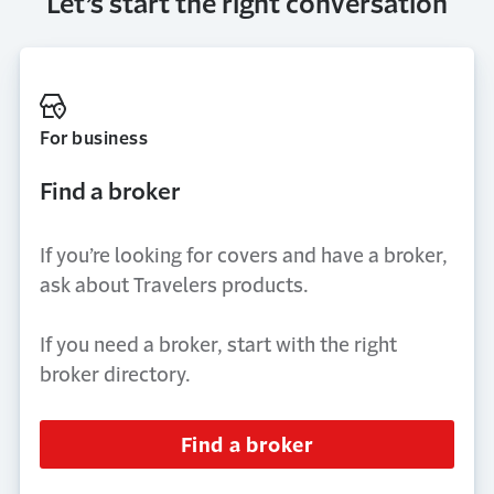
Let’s start the right conversation
For business
Find a broker
If you’re looking for covers and have a broker,
ask about Travelers products.
If you need a broker, start with the right
broker directory.
Find a broker