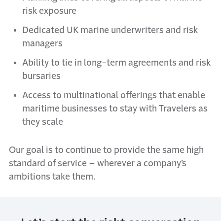
risk exposure
Dedicated UK marine underwriters and risk
managers
Ability to tie in long-term agreements and risk
bursaries
Access to multinational offerings that enable
maritime businesses to stay with Travelers as
they scale
Our goal is to continue to provide the same high
standard of service – wherever a company’s
ambitions take them.