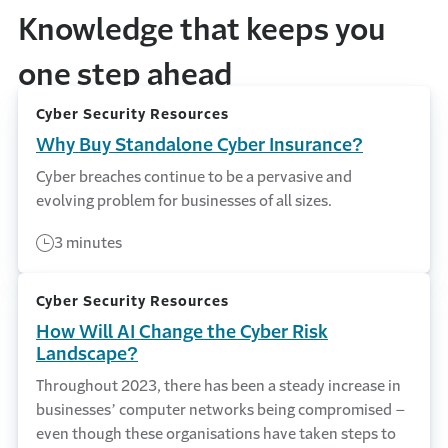
Knowledge that keeps you
one step ahead
Cyber Security Resources
Why Buy Standalone Cyber Insurance?
Cyber breaches continue to be a pervasive and
evolving problem for businesses of all sizes.
3 minutes
Cyber Security Resources
How Will AI Change the Cyber Risk
Landscape?
Throughout 2023, there has been a steady increase in
businesses’ computer networks being compromised –
even though these organisations have taken steps to