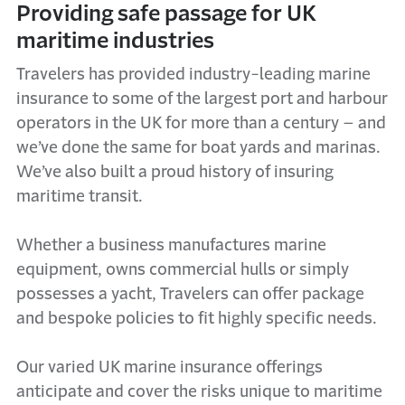
Providing safe passage for UK
maritime industries
Travelers has provided industry-leading marine
insurance to some of the largest port and harbour
operators in the UK for more than a century – and
we’ve
done the same for boat yards and marinas.
We’ve
also built a proud history of insuring
maritime transit.
Whether a business manufactures marine
equipment, owns commercial hulls or simply
possesses a yacht, Travelers can offer package
and bespoke policies to fit highly specific needs.
Our varied UK marine insurance offerings
anticipate and cover the risks unique to maritime