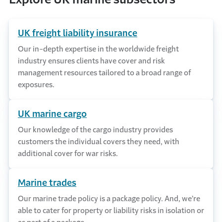
UK freight liability insurance
Our in-depth expertise in the worldwide freight
industry ensures clients have cover and risk
management resources tailored to a broad range of
exposures.
UK marine cargo
Our knowledge of the cargo industry provides
customers the individual covers they need, with
additional cover for war risks.
Marine trades
Our marine trade policy is a package policy. And, we’re
able to cater for property or liability risks in isolation or