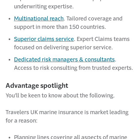
underwriting expertise.
Multinational reach
. Tailored coverage and
support in more than 150 countries.
Superior claims service
. Expert Claims teams
focused on delivering superior service.
Dedicated risk managers & consultants
.
Access to risk consulting from trusted experts.
Advantage spotlight
You’ll be keen to know about the following.
Travelers UK marine insurance is market leading
for a reason:
Planning lines covering all aspects of marine