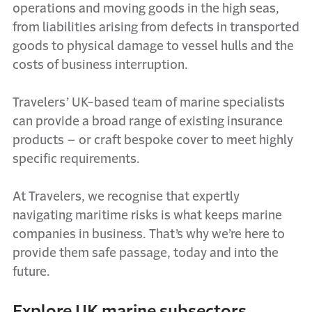
operations and moving goods in the high seas,
from liabilities arising from defects in transported
goods to physical damage to vessel hulls and the
costs of business interruption.
Travelers’ UK-based team of marine specialists
can provide a broad range of existing insurance
products – or craft bespoke cover to meet highly
specific requirements.
At Travelers, we recognise that expertly
navigating maritime risks is what keeps marine
companies in business. That’s why we’re here to
provide them safe passage, today and into the
future.
Explore UK marine subsectors