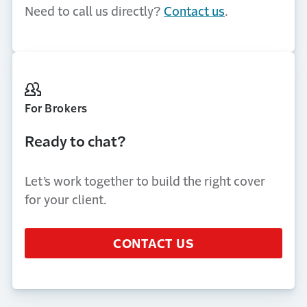
Need to call us directly?
Contact us
.
For Brokers
Ready to chat?
Let’s work together to build the right cover
for your client.
CONTACT US