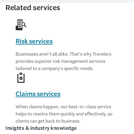
Related services
Risk services
Businesses aren’t all alike. That’s why Travelers
provides superior risk management services
tailored to a company’s specific needs.
Claims services
When claims happen, our best-in-class service
helps to resolve them quickly and effectively, so
clients can get back to business.
Insights & industry knowledge