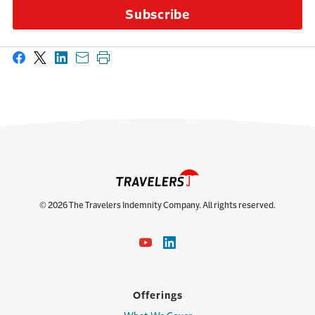
Subscribe
Share on Facebook
Share on X
Share on LinkedIn
Share with email
Print this page
© 2026 The Travelers Indemnity Company. All rights reserved.
Offerings