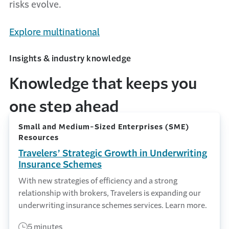
risks evolve.
Explore multinational
Insights & industry knowledge
Knowledge that keeps you
one step ahead
Small and Medium-Sized Enterprises (SME)
Resources
Travelers’ Strategic Growth in Underwriting
Insurance Schemes
With new strategies of efficiency and a strong
relationship with brokers, Travelers is expanding our
underwriting insurance schemes services. Learn more.
5 minutes