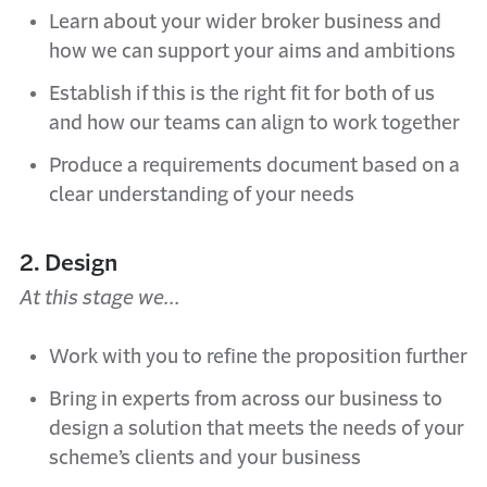
Learn about your wider broker business and
how we can support your aims and ambitions
Establish if this is the right fit for both of us
and how our teams can align to work together
Produce a requirements document based on a
clear understanding of your needs
2. Design
At this stage we...
Work with you to refine the proposition further
Bring in experts from across our business to
design a solution that meets the needs of your
scheme’s clients and your business