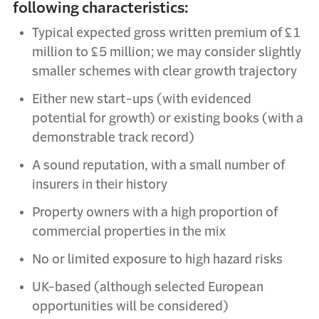
following characteristics:
Typical expected gross written premium of £1
million to £5 million; we may consider slightly
smaller schemes with clear growth trajectory
Either new start-ups (with evidenced
potential for growth) or existing books (with a
demonstrable track record)
A sound reputation, with a small number of
insurers in their history
Property owners with a high proportion of
commercial properties in the mix
No or limited exposure to high hazard risks
UK-based (although selected European
opportunities will be considered)