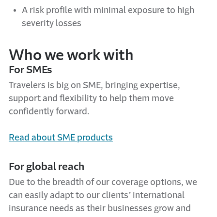
A risk profile with minimal exposure to high
severity losses
Who we work with
For SMEs
Travelers is big on SME, bringing expertise,
support and flexibility to help them move
confidently forward.
Read about SME products
For global reach
Due to the breadth of our coverage options, we
can easily adapt to our clients’ international
insurance needs as their businesses grow and