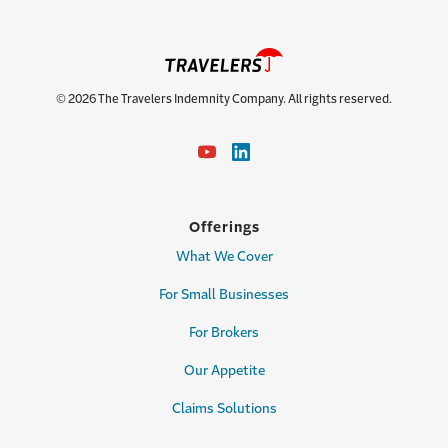
© 2026 The Travelers Indemnity Company. All rights reserved.
Offerings
What We Cover
For Small Businesses
For Brokers
Our Appetite
Claims Solutions