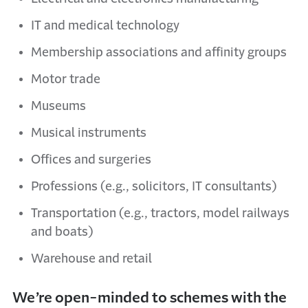
IT and medical technology
Membership associations and affinity groups
Motor trade
Museums
Musical instruments
Offices and surgeries
Professions (e.g., solicitors, IT consultants)
Transportation (e.g., tractors, model railways
and boats)
Warehouse and retail
We’re open-minded to schemes with the