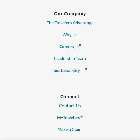
Our Company
The Travelers Advantage
Why Us
Careers
(Opens in a new window)
Leadership Team
Sustainability
(Opens in a new window)
Connect
Contact Us
®
MyTravelers
Make a Claim