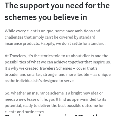
The support you need for the
schemes you believe in
While every client is unique, some have ambitions and
challenges that simply can't be covered by standard
insurance products. Happily, we don't settle for standard.
At Travelers, it’s the stories told to us about clients and the
possibilities of what we can achieve together that inspire us.
It’s why we created Travelers Schemes – cover that’s
broader and smarter, stronger and more flexible – as unique
as the individuals it’s designed to serve.
So, whether an insurance scheme is a bright new idea or
needs a new lease of life, you'll find us open-minded to its
potential, ready to deliver the best possible outcome for
clients and businesses.