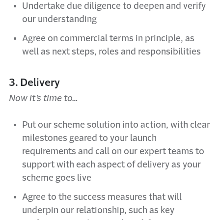
Undertake due diligence to deepen and verify
our understanding
Agree on commercial terms in principle, as
well as next steps, roles and responsibilities
3. Delivery
Now it’s time to…
Put our scheme solution into action, with clear
milestones geared to your launch
requirements and call on our expert teams to
support with each aspect of delivery as your
scheme goes live
Agree to the success measures that will
underpin our relationship, such as key