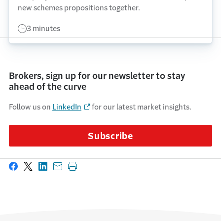
new schemes propositions together.
3 minutes
Brokers, sign up for our newsletter to stay
ahead of the curve
Follow us on
LinkedIn
for our latest market insights.
Subscribe
Share on Facebook
Share on X
Share on LinkedIn
Share with email
Print this page