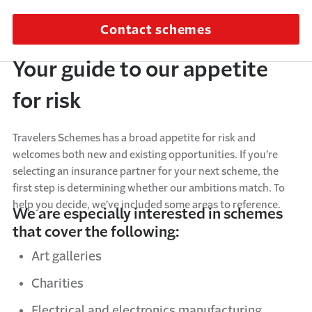
Contact schemes
Your guide to our appetite
for risk
Travelers Schemes has a broad appetite for risk and
welcomes both new and existing opportunities. If you’re
selecting an insurance partner for your next scheme, the
first step is determining whether our ambitions match. To
help you decide, we’ve included some areas to reference.
We are especially interested in schemes
that cover the following:
Art galleries
Charities
Electrical and electronics manufacturing