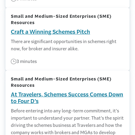
Small and Medium-Sized Enterprises (SME)
Resources
Craft a Winning Schemes Pitch
There are significant opportunities in schemes right
now, for broker and insurer alike.
3 minutes
Small and Medium-Sized Enterprises (SME)
Resources
At Travelers, Schemes Success Comes Down
to Four D’s
Before entering into any long-term commitment, it’s
important to understand your partner. That’s the spirit
driving the schemes business at Travelers and how the
company works with brokers and MGAs to develop