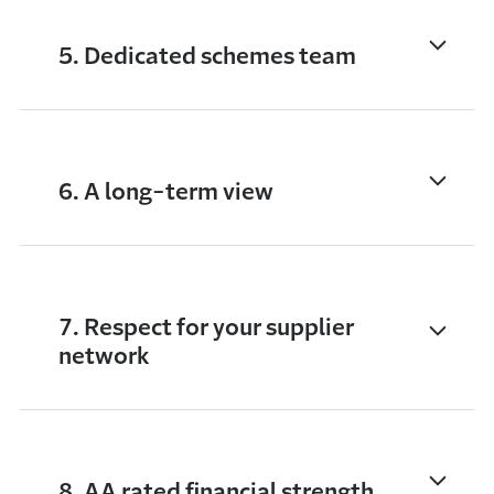
5. Dedicated schemes team
6. A long-term view
7. Respect for your supplier
network
8. AA rated financial strength