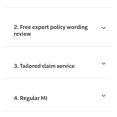
2. Free expert policy wording
review
3. Tailored claim service
4. Regular MI