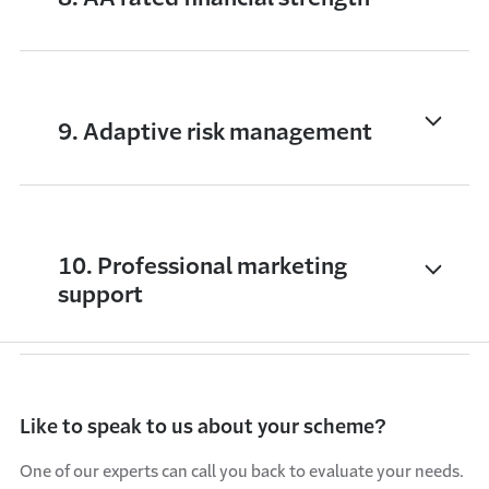
9. Adaptive risk management
10. Professional marketing
support
Like to speak to us about your scheme?
One of our experts can call you back to evaluate your needs.