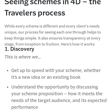
Seeing schemes in 4D – the
Travelers process
While every scheme is different and every client’s needs
unique, our process for seeing each one through helps to
keep things simple. It also ensures transparency at every
stage, from inception to fruition. Here’s how it works:
1. Discovery
This is where we…
Get up to speed with your scheme, whether
it’s a new idea or an existing book
Understand the opportunity by discussing
your scheme proposition – how it meets the
needs of the target audience, and its expected
performance