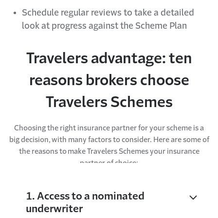
Schedule regular reviews to take a detailed
look at progress against the Scheme Plan
Travelers advantage: ten
reasons brokers choose
Travelers Schemes
Choosing the right insurance partner for your scheme is a
big decision, with many factors to consider. Here are some of
the reasons to make Travelers Schemes your insurance
partner of choice:
1. Access to a nominated
underwriter