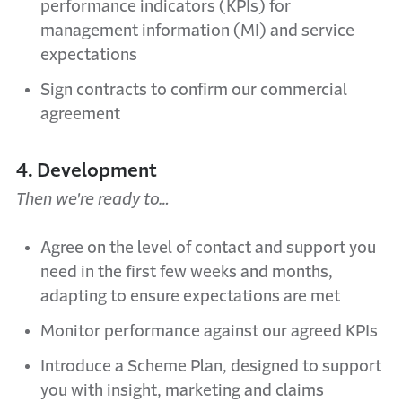
performance indicators (KPIs) for
management information (MI) and service
expectations
Sign contracts to confirm our commercial
agreement
4. Development
Then we're ready to…
Agree on the level of contact and support you
need in the first few weeks and months,
adapting to ensure expectations are met
Monitor performance against our agreed KPIs
Introduce a Scheme Plan, designed to support
you with insight, marketing and claims