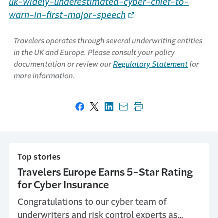
uk-widely-underestimated-cyber-chief-to-
warn-in-first-major-speech
Travelers operates through several underwriting entities
in the UK and Europe. Please consult your policy
documentation or review our
Regulatory Statement
for
more information.
Share on Facebook
Share on X
Share on LinkedIn
Share with email
Print this page
Top stories
Travelers Europe Earns 5-Star Rating
for Cyber Insurance
Congratulations to our cyber team of
underwriters and risk control experts as