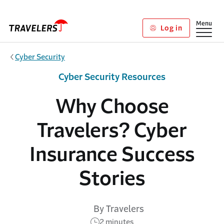
Skip to main content
Show
Menu
Log in
Cyber Security
Cyber Security Resources
Why Choose
Travelers? Cyber
Insurance Success
Stories
By Travelers
2 minutes