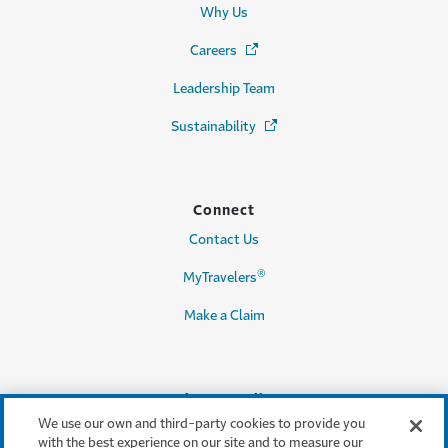
Why Us
Careers
(Opens in a new window)
Leadership Team
Sustainability
(Opens in a new window)
Connect
Contact Us
®
MyTravelers
Make a Claim
Legal & Compliance
We use our own and third-party cookies to provide you
Accessibility
with the best experience on our site and to measure our