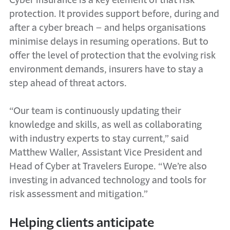
Cyber insurance is a key element of that risk
protection. It provides support before, during and
after a cyber breach – and helps organisations
minimise delays in resuming operations. But to
offer the level of protection that the evolving risk
environment demands, insurers have to stay a
step ahead of threat actors.
“Our team is continuously updating their
knowledge and skills, as well as collaborating
with industry experts to stay current,” said
Matthew Waller, Assistant Vice President and
Head of Cyber at Travelers Europe. “We’re also
investing in advanced technology and tools for
risk assessment and mitigation.”
Helping clients anticipate