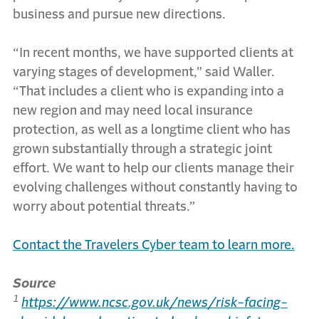
business and pursue new directions.
“In recent months, we have supported clients at
varying stages of development,” said Waller.
“That includes a client who is expanding into a
new region and may need local insurance
protection, as well as a longtime client who has
grown substantially through a strategic joint
effort. We want to help our clients manage their
evolving challenges without constantly having to
worry about potential threats.”
Contact the Travelers Cyber team to learn more.
Source
1
https://www.ncsc.gov.uk/news/risk-facing-