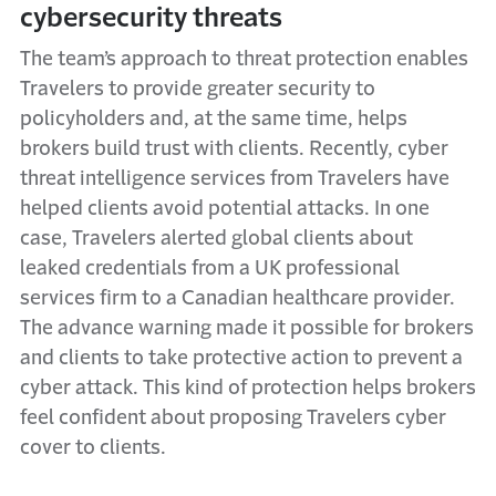
cybersecurity threats
The team’s approach to threat protection enables
Travelers to provide greater security to
policyholders and, at the same time, helps
brokers build trust with clients. Recently, cyber
threat intelligence services from Travelers have
helped clients avoid potential attacks. In one
case, Travelers alerted global clients about
leaked credentials from a UK professional
services firm to a Canadian healthcare provider.
The advance warning made it possible for brokers
and clients to take protective action to prevent a
cyber attack. This kind of protection helps brokers
feel confident about proposing Travelers cyber
cover to clients.