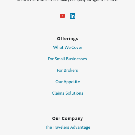
© 2026 The Travelers Indemnity Company. All rights reserved.
Offerings
What We Cover
For Small Businesses
For Brokers
Our Appetite
Claims Solutions
Our Company
The Travelers Advantage