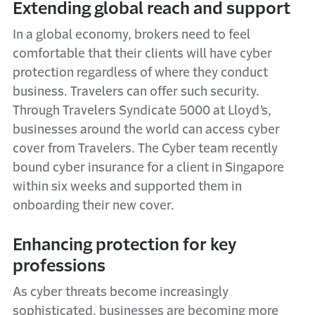
Extending global reach and support
In a global economy, brokers need to feel
comfortable that their clients will have cyber
protection regardless of where they conduct
business. Travelers can offer such security.
Through Travelers Syndicate 5000 at Lloyd’s,
businesses around the world can access cyber
cover from Travelers. The Cyber team recently
bound cyber insurance for a client in Singapore
within six weeks and supported them in
onboarding their new cover.
Enhancing protection for key
professions
As cyber threats become increasingly
sophisticated, businesses are becoming more