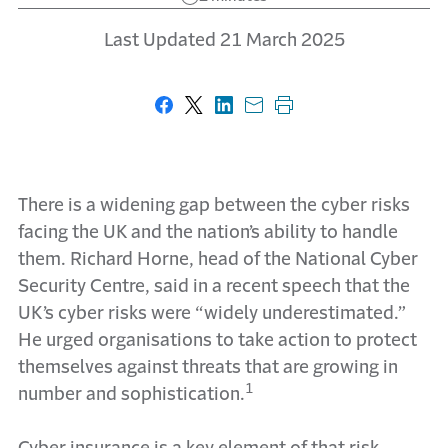
Last Updated 21 March 2025
Share on Facebook
Share on X
Share on LinkedIn
Share with email
Print this page
There is a widening gap between the cyber risks
facing the UK and the nation’s ability to handle
them. Richard Horne, head of the National Cyber
Security Centre, said in a recent speech that the
UK’s cyber risks were “widely underestimated.”
He urged organisations to take action to protect
themselves against threats that are growing in
1
number and sophistication.