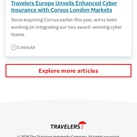
Travelers Europe Unveils Enhanced Cyber
Insurance with Corvus London Markets
Since acquiring Corvus earlier this year, we’ve been
working on integrating our two award-winning cyber
teams.
1 minute
Explore more articles