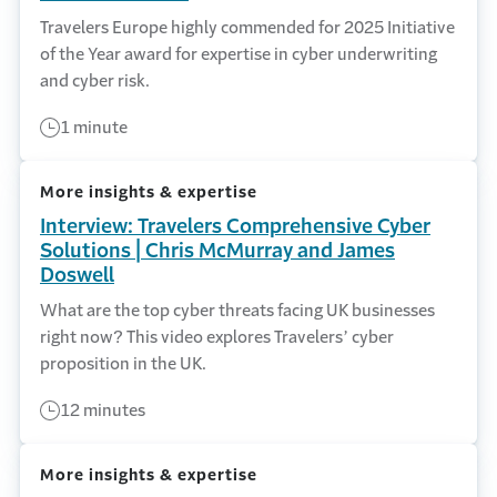
Travelers Europe highly commended for 2025 Initiative
of the Year award for expertise in cyber underwriting
and cyber risk.
1 minute
More insights & expertise
Interview: Travelers Comprehensive Cyber
Solutions | Chris McMurray and James
Doswell
What are the top cyber threats facing UK businesses
right now? This video explores Travelers’ cyber
proposition in the UK.
12 minutes
More insights & expertise