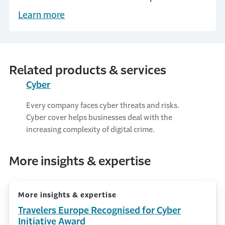
Insurance Business UK honours Travelers
Learn more
Europe as a ‘5 star’ cyber insurer.
Related products & services
Cyber
Every company faces cyber threats and risks.
Cyber cover helps businesses deal with the
increasing complexity of digital crime.
More insights & expertise
More insights & expertise
Travelers Europe Recognised for Cyber
Initiative Award