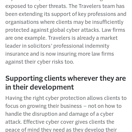
exposed to cyber threats. The Travelers team has
been extending its support of key professions and
organisations where clients may be insufficiently
protected against global cyber attacks. Law firms
are one example. Travelers is already a market
leader in solicitors’ professional indemnity
insurance and is now insuring more law firms
against their cyber risks too.
Supporting clients wherever they are
in their development
Having the right cyber protection allows clients to
focus on growing their business – not on how to
handle the disruption and damage of a cyber
attack. Effective cyber cover gives clients the
peace of mind they need as they develop their