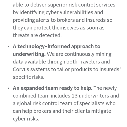
able to deliver superior risk control services
by identifying cyber vulnerabilities and
providing alerts to brokers and insureds so
they can protect themselves as soon as
threats are detected.
A technology-informed approach to
underwriting.
We are continuously mining
data available through both Travelers and
Corvus systems to tailor products to insureds’
specific risks.
An expanded team ready to help.
The newly
combined team includes 13 underwriters and
a global risk control team of specialists who
can help brokers and their clients mitigate
cyber risks.