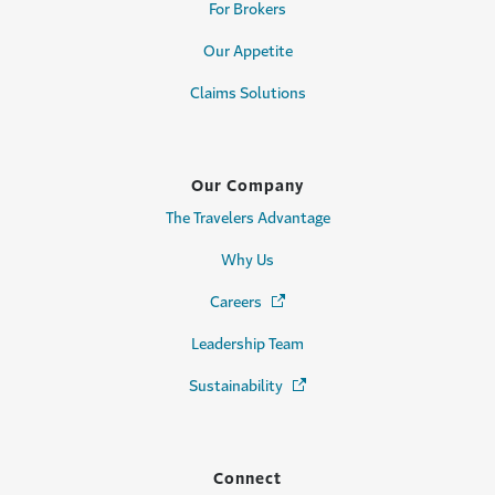
For Brokers
Our Appetite
Claims Solutions
Our Company
The Travelers Advantage
Why Us
Careers
(Opens in a new window)
Leadership Team
Sustainability
(Opens in a new window)
Connect