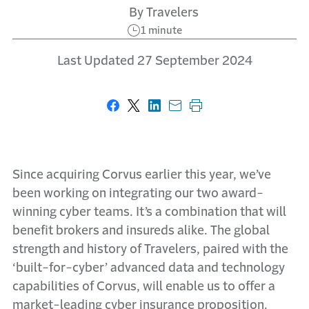
By Travelers
1 minute
Last Updated 27 September 2024
Share on Facebook
Share on X
Share on LinkedIn
Share with email
Print this page
Since acquiring Corvus earlier this year, we’ve
been working on integrating our two award-
winning cyber teams. It’s a combination that will
benefit brokers and insureds alike. The global
strength and history of Travelers, paired with the
‘built-for-cyber’ advanced data and technology
capabilities of Corvus, will enable us to offer a
market-leading cyber insurance proposition.