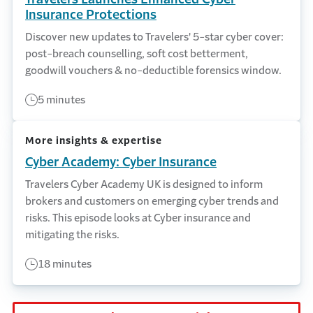
Insurance Protections
Discover new updates to Travelers' 5-star cyber cover:
post-breach counselling, soft cost betterment,
goodwill vouchers & no-deductible forensics window.
5 minutes
More insights & expertise
Cyber Academy: Cyber Insurance
Travelers Cyber Academy UK is designed to inform
brokers and customers on emerging cyber trends and
risks. This episode looks at Cyber insurance and
mitigating the risks.
18 minutes