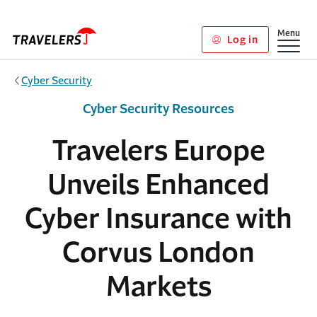
Skip to main content
Show
Menu
Log in
Cyber Security
Cyber Security Resources
Travelers Europe
Unveils Enhanced
Cyber Insurance with
Corvus London
Markets