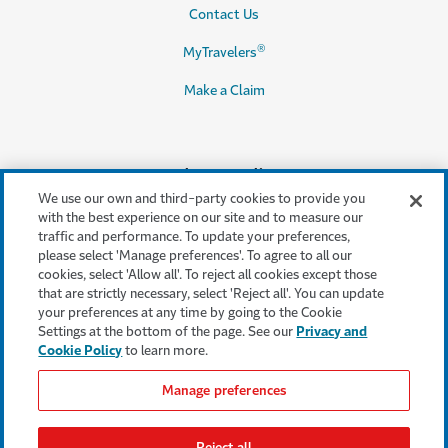
Contact Us
®
MyTravelers
Make a Claim
Legal & Compliance
We use our own and third-party cookies to provide you
Accessibility
with the best experience on our site and to measure our
traffic and performance. To update your preferences,
Cookie Settings
please select 'Manage preferences'. To agree to all our
cookies, select 'Allow all'. To reject all cookies except those
Cookie Policy
that are strictly necessary, select 'Reject all'. You can update
your preferences at any time by going to the Cookie
Privacy Policy
Settings at the bottom of the page. See our
Privacy and
Cookie Policy
to learn more.
Terms & Conditions
Manage preferences
Modern Slavery Act
Statement
Reject all