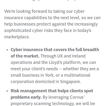
We’re looking forward to taking our cyber
insurance capabilities to the next level, so we can
help businesses protect against the increasingly
sophisticated cyber risks they face in today’s
marketplace.
Cyber insurance that covers the full breadth
of the market.
Through UK and Ireland
operations and the Lloyd’s platform, we can
meet your client’s needs – whether they are a
small business in York, or a multinational
corporation domiciled in Singapore.
Risk management that helps clients spot
problems early.
By leveraging Corvus’
proprietary scanning technology, we will be