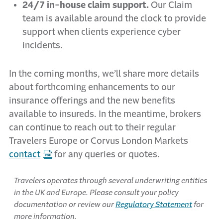
24/7 in-house claim support.
Our Claim
team is available around the clock to provide
support when clients experience cyber
incidents.
In the coming months, we’ll share more details
about forthcoming enhancements to our
insurance offerings and the new benefits
available to insureds. In the meantime, brokers
can continue to reach out to their regular
Travelers Europe or Corvus London Markets
contact
for any queries or quotes.
Travelers operates through several underwriting entities
in the UK and Europe. Please consult your policy
documentation or review our
Regulatory Statement
for
more information.