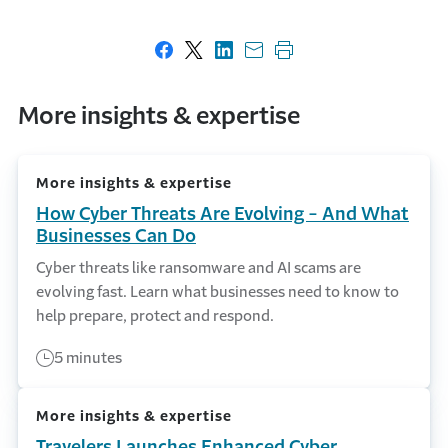
Share on Facebook
Share on X
Share on LinkedIn
Share with email
Print this page
More insights & expertise
More insights & expertise
How Cyber Threats Are Evolving - And What
Businesses Can Do
Cyber threats like ransomware and AI scams are
evolving fast. Learn what businesses need to know to
help prepare, protect and respond.
5 minutes
More insights & expertise
Travelers Launches Enhanced Cyber