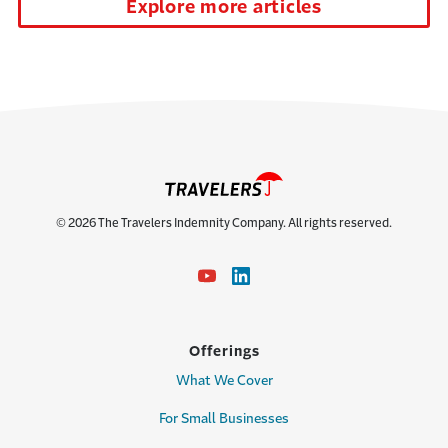
Explore more articles
© 2026 The Travelers Indemnity Company. All rights reserved.
Offerings
What We Cover
For Small Businesses