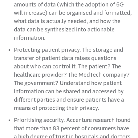
amounts of data (which the adoption of 5G
will increase) can be organised and formatted,
what data is actually needed, and how the
data can be synthesized into actionable
information.
Protecting patient privacy. The storage and
transfer of patient data raises questions
about who can control it. The patient? The
healthcare provider? The MedTech company?
The government? Understand how patient
information can be shared and accessed by
different parties and ensure patients have a
means of protecting their privacy.
Prioritising security. Accenture research found
that more than 83 percent of consumers have
a high degree of trust in hospitals and doctors