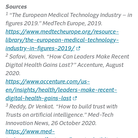
Sources
1
“The European Medical Technology Industry – in
figures 2019.” MedTech Europe, 2019.
https://www.medtecheurope.org/resource-
library/the-european-medical-technology-
industry-in-figures-2019/
2
Safavi, Kaveh. “How Can Leaders Make Recent
Digital Health Gains Last?” Accenture, August
2020.
https://www.accenture.com/us-
en/insights/health/leaders-make-recent-
digital-health-gains-last
3
Reddy, Dr Venkat. “How to build trust with
Trusts on artificial intelligence.” Med-Tech
Innovation News, 26 October 2020.
https://www.med-