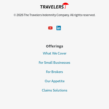
© 2026 The Travelers Indemnity Company. All rights reserved.
Offerings
What We Cover
For Small Businesses
For Brokers
Our Appetite
Claims Solutions