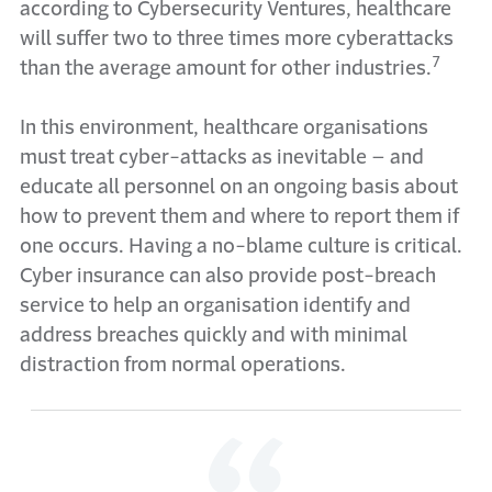
according to Cybersecurity Ventures, healthcare
will suffer two to three times more cyberattacks
7
than the average amount for other industries.
In this environment, healthcare organisations
must treat cyber-attacks as inevitable – and
educate all personnel on an ongoing basis about
how to prevent them and where to report them if
one occurs. Having a no-blame culture is critical.
Cyber insurance can also provide post-breach
service to help an organisation identify and
address breaches quickly and with minimal
distraction from normal operations.