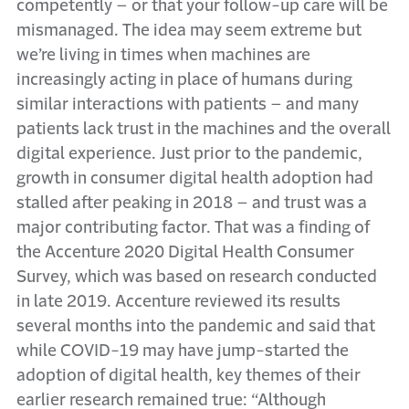
competently – or that your follow-up care will be
mismanaged. The idea may seem extreme but
we’re living in times when machines are
increasingly acting in place of humans during
similar interactions with patients – and many
patients lack trust in the machines and the overall
digital experience. Just prior to the pandemic,
growth in consumer digital health adoption had
stalled after peaking in 2018 – and trust was a
major contributing factor. That was a finding of
the Accenture 2020 Digital Health Consumer
Survey, which was based on research conducted
in late 2019. Accenture reviewed its results
several months into the pandemic and said that
while COVID-19 may have jump-started the
adoption of digital health, key themes of their
earlier research remained true: “Although