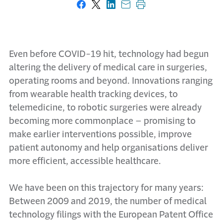
Share on Facebook
Share on X
Share on LinkedIn
Share with email
Print this page
Even before COVID-19 hit, technology had begun
altering the delivery of medical care in surgeries,
operating rooms and beyond. Innovations ranging
from wearable health tracking devices, to
telemedicine, to robotic surgeries were already
becoming more commonplace – promising to
make earlier interventions possible, improve
patient autonomy and help organisations deliver
more efficient, accessible healthcare.
We have been on this trajectory for many years:
Between 2009 and 2019, the number of medical
technology filings with the European Patent Office