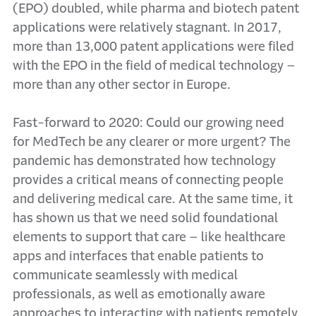
(EPO) doubled, while pharma and biotech patent
applications were relatively stagnant. In 2017,
more than 13,000 patent applications were filed
with the EPO in the field of medical technology –
more than any other sector in Europe.
Fast-forward to 2020: Could our growing need
for MedTech be any clearer or more urgent? The
pandemic has demonstrated how technology
provides a critical means of connecting people
and delivering medical care. At the same time, it
has shown us that we need solid foundational
elements to support that care – like healthcare
apps and interfaces that enable patients to
communicate seamlessly with medical
professionals, as well as emotionally aware
approaches to interacting with patients remotely.