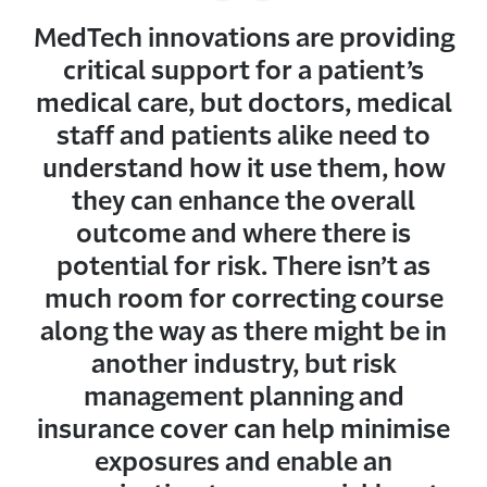
MedTech innovations are providing
critical support for a patient’s
medical care, but doctors, medical
staff and patients alike need to
understand how it use them, how
they can enhance the overall
outcome and where there is
potential for risk. There isn’t as
much room for correcting course
along the way as there might be in
another industry, but risk
management planning and
insurance cover can help minimise
exposures and enable an