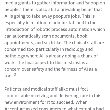
media giants to gather information and ‘snoop on
people.’ There is also still a prevailing belief that
AI is going to take away people’s jobs. This is
especially in relation to admin staff and in the
introduction of robotic process automation which
can automatically scan documents, book
appointments, and such like. The clinical staff are
concerned too, particularly in radiology and
pathology where AI is already doing a chunk of
work. The final aspect to this mistrust is a
concern over safety and the fairness of AI as a
3
tool.
Patients and medical staff alike must feel
comfortable receiving and delivering care in this
new environment for it to succeed. When
Accenture asked consumers to what extent a bad