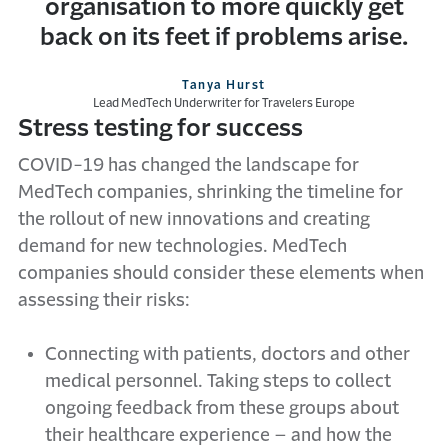
organisation to more quickly get
back on its feet if problems arise.
Tanya Hurst
Lead MedTech Underwriter for Travelers Europe
Stress testing for success
COVID-19 has changed the landscape for
MedTech companies, shrinking the timeline for
the rollout of new innovations and creating
demand for new technologies. MedTech
companies should consider these elements when
assessing their risks:
Connecting with patients, doctors and other
medical personnel. Taking steps to collect
ongoing feedback from these groups about
their healthcare experience – and how the