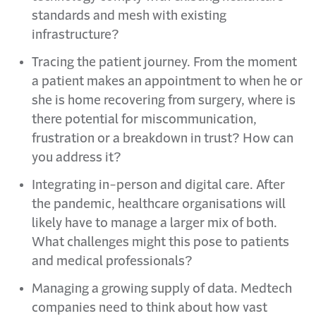
standards and mesh with existing
infrastructure?
Tracing the patient journey. From the moment
a patient makes an appointment to when he or
she is home recovering from surgery, where is
there potential for miscommunication,
frustration or a breakdown in trust? How can
you address it?
Integrating in-person and digital care. After
the pandemic, healthcare organisations will
likely have to manage a larger mix of both.
What challenges might this pose to patients
and medical professionals?
Managing a growing supply of data. Medtech
companies need to think about how vast