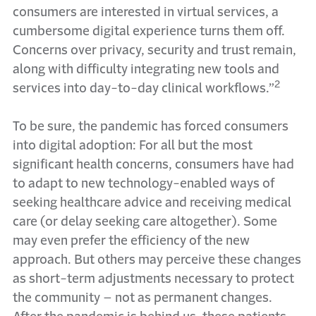
consumers are interested in virtual services, a
cumbersome digital experience turns them off.
Concerns over privacy, security and trust remain,
along with difficulty integrating new tools and
2
services into day-to-day clinical workflows.”
To be sure, the pandemic has forced consumers
into digital adoption: For all but the most
significant health concerns, consumers have had
to adapt to new technology-enabled ways of
seeking healthcare advice and receiving medical
care (or delay seeking care altogether). Some
may even prefer the efficiency of the new
approach. But others may perceive these changes
as short-term adjustments necessary to protect
the community – not as permanent changes.