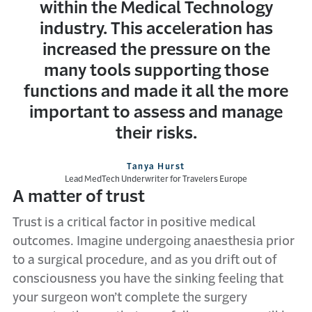
within the Medical Technology
industry. This acceleration has
increased the pressure on the
many tools supporting those
functions and made it all the more
important to assess and manage
their risks.
Tanya Hurst
Lead MedTech Underwriter for Travelers Europe
A matter of trust
Trust is a critical factor in positive medical
outcomes. Imagine undergoing anaesthesia prior
to a surgical procedure, and as you drift out of
consciousness you have the sinking feeling that
your surgeon won’t complete the surgery