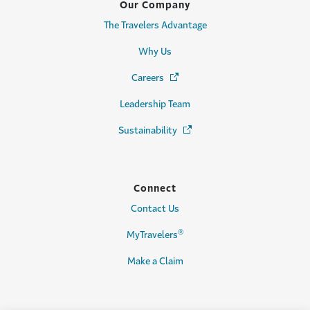
Our Company
The Travelers Advantage
Why Us
Careers
(Opens in a new window)
Leadership Team
Sustainability
(Opens in a new window)
Connect
Contact Us
®
MyTravelers
Make a Claim