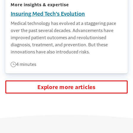
More insights & expertise
Insuring Med Tech’s Evolution
Medical technology has evolved at a staggering pace
over the past several decades. Advancements have
improved patient outcomes and revolutionised
diagnosis, treatment, and prevention. But these
innovations have also introduced risks.
4 minutes
Explore more articles