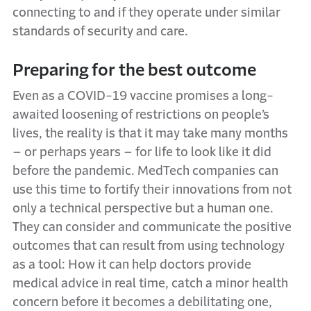
connecting to and if they operate under similar
standards of security and care.
Preparing for the best outcome
Even as a COVID-19 vaccine promises a long-
awaited loosening of restrictions on people’s
lives, the reality is that it may take many months
– or perhaps years – for life to look like it did
before the pandemic. MedTech companies can
use this time to fortify their innovations from not
only a technical perspective but a human one.
They can consider and communicate the positive
outcomes that can result from using technology
as a tool: How it can help doctors provide
medical advice in real time, catch a minor health
concern before it becomes a debilitating one,