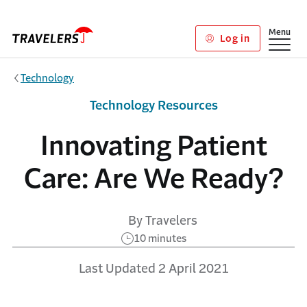
Skip to main content
Show
Menu
Log in
Technology
Technology Resources
Innovating Patient
Care: Are We Ready?
By Travelers
10 minutes
Last Updated 2 April 2021