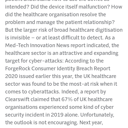
intended? Did the device itself malfunction? How
did the healthcare organisation resolve the
problem and manage the patient relationship?
But the larger risk of broad healthcare digitisation
is invisible – or at least difficult to detect. As a
Med-Tech Innovation News report indicated, the
healthcare sector is an attractive and expanding
target for cyber-attacks: According to the
ForgeRock Consumer Identity Breach Report
2020 issued earlier this year, the UK healthcare
sector was found to be the most-at risk when it
comes to cyberattacks. Indeed, a report by
Clearswift claimed that 67% of UK healthcare
organisations experienced some kind of cyber
security incident in 2019 alone. Unfortunately,
the outlook is not encouraging. Next year,