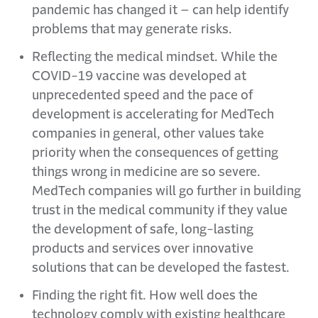
pandemic has changed it – can help identify
problems that may generate risks.
Reflecting the medical mindset. While the
COVID-19 vaccine was developed at
unprecedented speed and the pace of
development is accelerating for MedTech
companies in general, other values take
priority when the consequences of getting
things wrong in medicine are so severe.
MedTech companies will go further in building
trust in the medical community if they value
the development of safe, long-lasting
products and services over innovative
solutions that can be developed the fastest.
Finding the right fit. How well does the
technology comply with existing healthcare