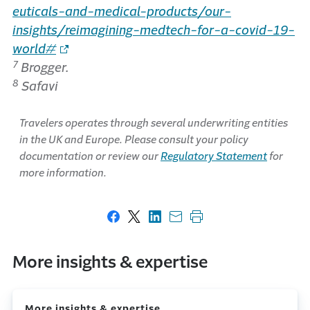
euticals-and-medical-products/our-
insights/reimagining-medtech-for-a-covid-19-
world#
7
Brogger.
8
Safavi
Travelers operates through several underwriting entities
in the UK and Europe. Please consult your policy
documentation or review our
Regulatory Statement
for
more information.
Share on Facebook
Share on X
Share on LinkedIn
Share with email
Print this page
More insights & expertise
More insights & expertise