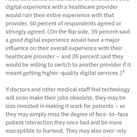
digital experience with a healthcare provider
would ruin their entire experience with that
provider, 50 percent of respondents agreed or
strongly agreed. (On the flip side, 39 percent said
a good digital experience would have a major
influence on their overall experience with their
healthcare provider – and 26 percent said they
would be willing to switch to another provider if it
4
meant getting higher-quality digital services.)
If doctors and other medical staff feel technology
will soon make their jobs obsolete, they may be
less invested in making it work for patients – or
they may simply miss the degree of face-to-face
patient interaction they once had and be more
susceptible to burnout. They may also over-rely