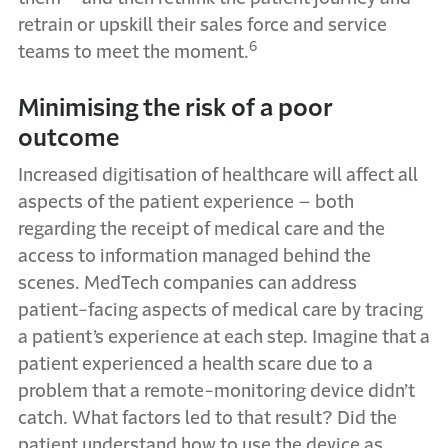
retrain or upskill their sales force and service
6
teams to meet the moment.
Minimising the risk of a poor
outcome
Increased digitisation of healthcare will affect all
aspects of the patient experience – both
regarding the receipt of medical care and the
access to information managed behind the
scenes. MedTech companies can address
patient-facing aspects of medical care by tracing
a patient’s experience at each step. Imagine that a
patient experienced a health scare due to a
problem that a remote-monitoring device didn’t
catch. What factors led to that result? Did the
patient understand how to use the device as