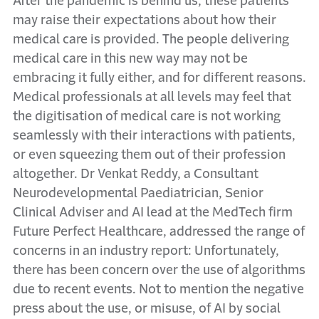
After the pandemic is behind us, these patients
may raise their expectations about how their
medical care is provided. The people delivering
medical care in this new way may not be
embracing it fully either, and for different reasons.
Medical professionals at all levels may feel that
the digitisation of medical care is not working
seamlessly with their interactions with patients,
or even squeezing them out of their profession
altogether. Dr Venkat Reddy, a Consultant
Neurodevelopmental Paediatrician, Senior
Clinical Adviser and AI lead at the MedTech firm
Future Perfect Healthcare, addressed the range of
concerns in an industry report: Unfortunately,
there has been concern over the use of algorithms
due to recent events. Not to mention the negative
press about the use, or misuse, of AI by social