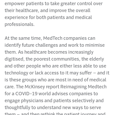
empower patients to take greater control over
their healthcare, and improve the overall
experience for both patients and medical
professionals.
At the same time, MedTech companies can
identify future challenges and work to minimise
them. As healthcare becomes increasingly
digitised, the poorest communities, the elderly
and other people who are either less able to use
technology or lack access to it may suffer – and it
is these groups who are most in need of medical
care. The McKinsey report Reimagining Medtech
for a COVID-19 world advises companies to
engage physicians and patients selectively and
thoughtfully to understand new ways to serve
them – and then rethink the patient journey and