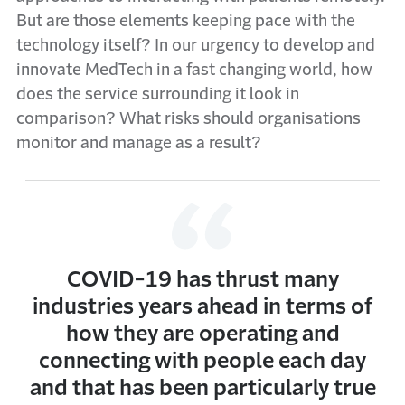
But are those elements keeping pace with the
technology itself? In our urgency to develop and
innovate MedTech in a fast changing world, how
does the service surrounding it look in
comparison? What risks should organisations
monitor and manage as a result?
COVID-19 has thrust many
industries years ahead in terms of
how they are operating and
connecting with people each day
and that has been particularly true