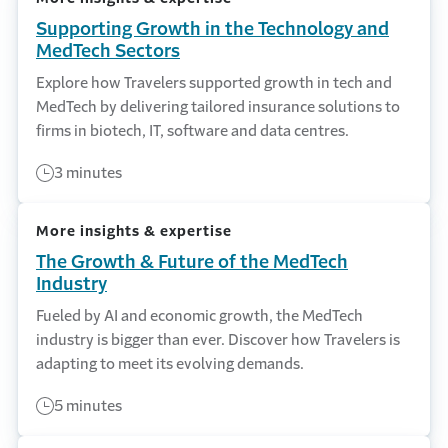
Supporting Growth in the Technology and
MedTech Sectors
Explore how Travelers supported growth in tech and
MedTech by delivering tailored insurance solutions to
firms in biotech, IT, software and data centres.
3 minutes
More insights & expertise
The Growth & Future of the MedTech
Industry
Fueled by AI and economic growth, the MedTech
industry is bigger than ever. Discover how Travelers is
adapting to meet its evolving demands.
5 minutes