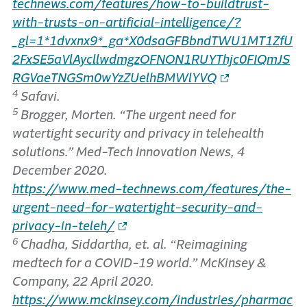
technews.com/features/how-to-buildtrust-
with-trusts-on-artificial-intelligence/?
_gl=1*1dvxnx9*_ga*X0dsaGFBbndTWU1MT1ZfU
2FxSE5aVlAycllwdmgzOFNON1RUYThjc0FIQmJS
RGVaeTNGSm0wYzZUelhBMWlYVQ
4
Safavi.
5
Brogger, Morten. “The urgent need for
watertight security and privacy in telehealth
solutions.” Med-Tech Innovation News, 4
December 2020.
https://www.med-technews.com/features/the-
urgent-need-for-watertight-security-and-
privacy-in-teleh/
6
Chadha, Siddartha, et. al. “Reimagining
medtech for a COVID-19 world.” McKinsey &
Company, 22 April 2020.
https://www.mckinsey.com/industries/pharmac