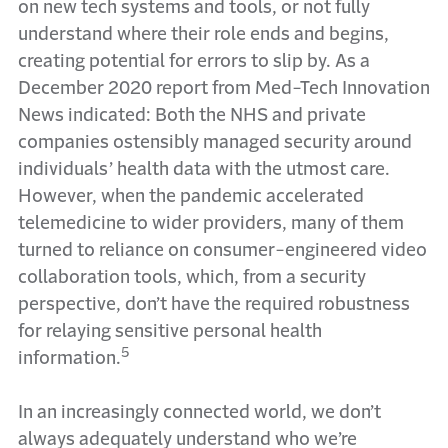
on new tech systems and tools, or not fully
understand where their role ends and begins,
creating potential for errors to slip by. As a
December 2020 report from Med-Tech Innovation
News indicated: Both the NHS and private
companies ostensibly managed security around
individuals’ health data with the utmost care.
However, when the pandemic accelerated
telemedicine to wider providers, many of them
turned to reliance on consumer-engineered video
collaboration tools, which, from a security
perspective, don’t have the required robustness
for relaying sensitive personal health
5
information.
In an increasingly connected world, we don’t
always adequately understand who we’re