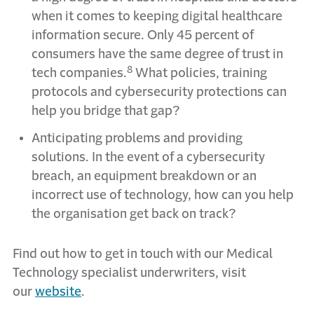
when it comes to keeping digital healthcare
information secure. Only 45 percent of
consumers have the same degree of trust in
8
tech companies.
What policies, training
protocols and cybersecurity protections can
help you bridge that gap?
Anticipating problems and providing
solutions. In the event of a cybersecurity
breach, an equipment breakdown or an
incorrect use of technology, how can you help
the organisation get back on track?
Find out how to get in touch with our Medical
Technology specialist underwriters, visit
our
website
.