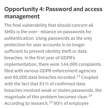
Opportunity 4: Password and access
management
The final vulnerability that should concern all
SMEs is the over- reliance on passwords for
authentication. Using passwords as the only
protection for user accounts is no longer
sufficient to prevent identity theft or data
breaches. In the first year of GDPR’s
implementation, there were 144,000 complaints
filed with various GDPR enforcement agencies
13
and 89,000 data breaches recorded.
Coupled
with the fact that 81% of confirmed data
breaches involved weak or stolen passwords, the
14
magnitude of this problem becomes clear.
15
According to research,
90% of employee