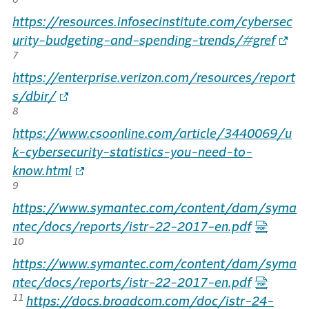
https://resources.infosecinstitute.com/cybersec
urity-budgeting-and-spending-trends/#gref
7
https://enterprise.verizon.com/resources/report
s/dbir/
8
https://www.csoonline.com/article/3440069/u
k-cybersecurity-statistics-you-need-to-
know.html
9
https://www.symantec.com/content/dam/syma
ntec/docs/reports/istr-22-2017-en.pdf
10
https://www.symantec.com/content/dam/syma
ntec/docs/reports/istr-22-2017-en.pdf
11
https://docs.broadcom.com/doc/istr-24-