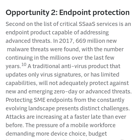
Opportunity 2: Endpoint protection
Second on the list of critical SSaaS services is an
endpoint product capable of addressing
advanced threats. In 2017, 669 million new
malware threats were found, with the number
continuing in the millions over the last few
10
years.
A traditional anti-virus product that
updates only virus signatures, or has limited
capabilities, will not adequately protect against
new and emerging zero-day or advanced threats.
Protecting SME endpoints from the constantly
evolving landscape presents distinct challenges.
Attacks are increasing at a faster late than ever
before. The pressure of a mobile workforce
demanding more device choice, budget