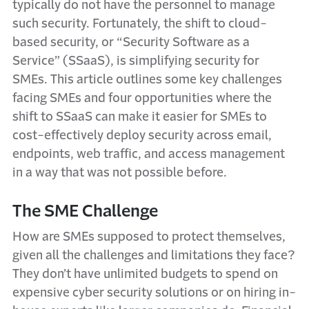
typically do not have the personnel to manage
such security. Fortunately, the shift to cloud-
based security, or “Security Software as a
Service” (SSaaS), is simplifying security for
SMEs. This article outlines some key challenges
facing SMEs and four opportunities where the
shift to SSaaS can make it easier for SMEs to
cost-effectively deploy security across email,
endpoints, web traffic, and access management
in a way that was not possible before.
The SME Challenge
How are SMEs supposed to protect themselves,
given all the challenges and limitations they face?
They don’t have unlimited budgets to spend on
expensive cyber security solutions or on hiring in-