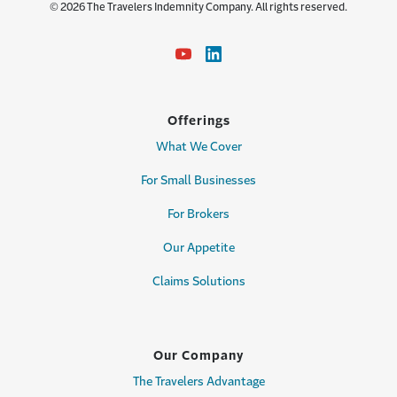
© 2026 The Travelers Indemnity Company. All rights reserved.
Offerings
What We Cover
For Small Businesses
For Brokers
Our Appetite
Claims Solutions
Our Company
The Travelers Advantage