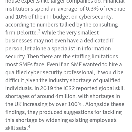
house experts like larger companies do. Financial
institutions spend an average of 0.3% of revenue
and 10% of their IT budget on cybersecurity,
according to numbers tallied by the consulting
3
firm Deloitte.
While the very smallest
businesses may not even have a dedicated IT
person, let alone a specialist in information
security. Then there are the staffing limitations
most SMEs face. Even if an SME wanted to hire a
qualified cyber security professional, it would be
difficult given the industry shortage of qualified
individuals. In 2019 the ICS2 reported global skill
shortages of around 4million, with shortages in
the UK increasing by over 100%. Alongside these
findings, they produced suggestions for tackling
this shortage by widening existing employee’s
4
skill sets.