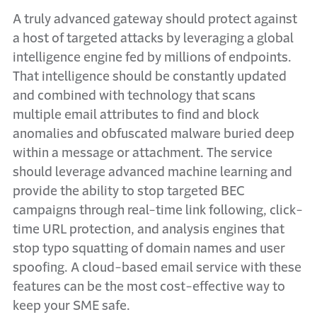
A truly advanced gateway should protect against
a host of targeted attacks by leveraging a global
intelligence engine fed by millions of endpoints.
That intelligence should be constantly updated
and combined with technology that scans
multiple email attributes to find and block
anomalies and obfuscated malware buried deep
within a message or attachment. The service
should leverage advanced machine learning and
provide the ability to stop targeted BEC
campaigns through real-time link following, click-
time URL protection, and analysis engines that
stop typo squatting of domain names and user
spoofing. A cloud-based email service with these
features can be the most cost-effective way to
keep your SME safe.