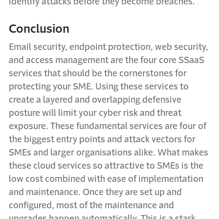
identify attacks before they become breaches.
Conclusion
Email security, endpoint protection, web security,
and access management are the four core SSaaS
services that should be the cornerstones for
protecting your SME. Using these services to
create a layered and overlapping defensive
posture will limit your cyber risk and threat
exposure. These fundamental services are four of
the biggest entry points and attack vectors for
SMEs and larger organisations alike. What makes
these cloud services so attractive to SMEs is the
low cost combined with ease of implementation
and maintenance. Once they are set up and
configured, most of the maintenance and
upgrades happen automatically. This is a stark