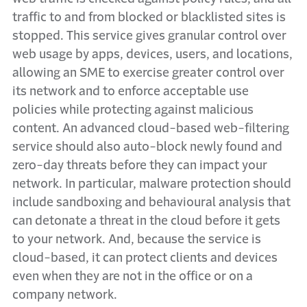
traffic to and from blocked or blacklisted sites is
stopped. This service gives granular control over
web usage by apps, devices, users, and locations,
allowing an SME to exercise greater control over
its network and to enforce acceptable use
policies while protecting against malicious
content. An advanced cloud-based web-filtering
service should also auto-block newly found and
zero-day threats before they can impact your
network. In particular, malware protection should
include sandboxing and behavioural analysis that
can detonate a threat in the cloud before it gets
to your network. And, because the service is
cloud-based, it can protect clients and devices
even when they are not in the office or on a
company network.