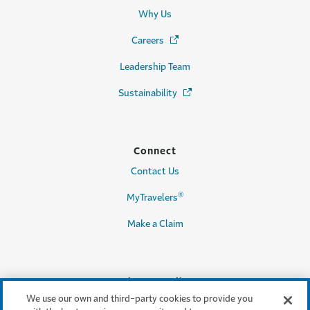
Why Us
Careers
(Opens in a new window)
Leadership Team
Sustainability
(Opens in a new window)
Connect
Contact Us
®
MyTravelers
Make a Claim
Legal & Compliance
We use our own and third-party cookies to provide you
Accessibility