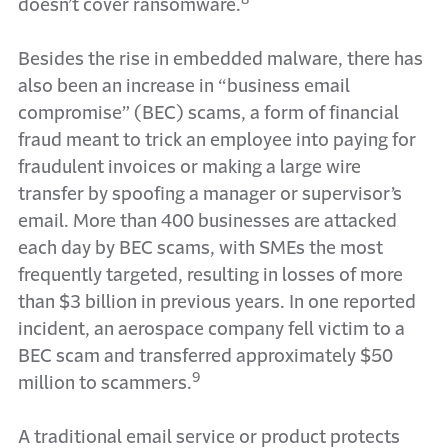
doesn’t cover ransomware.
Besides the rise in embedded malware, there has
also been an increase in “business email
compromise” (BEC) scams, a form of financial
fraud meant to trick an employee into paying for
fraudulent invoices or making a large wire
transfer by spoofing a manager or supervisor’s
email. More than 400 businesses are attacked
each day by BEC scams, with SMEs the most
frequently targeted, resulting in losses of more
than $3 billion in previous years. In one reported
incident, an aerospace company fell victim to a
BEC scam and transferred approximately $50
9
million to scammers.
A traditional email service or product protects