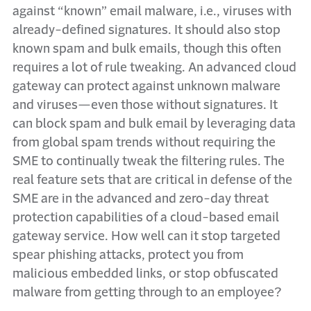
against “known” email malware, i.e., viruses with
already-defined signatures. It should also stop
known spam and bulk emails, though this often
requires a lot of rule tweaking. An advanced cloud
gateway can protect against unknown malware
and viruses—even those without signatures. It
can block spam and bulk email by leveraging data
from global spam trends without requiring the
SME to continually tweak the filtering rules. The
real feature sets that are critical in defense of the
SME are in the advanced and zero-day threat
protection capabilities of a cloud-based email
gateway service. How well can it stop targeted
spear phishing attacks, protect you from
malicious embedded links, or stop obfuscated
malware from getting through to an employee?