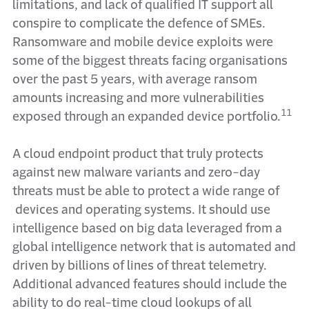
limitations, and lack of qualified IT support all
conspire to complicate the defence of SMEs.
Ransomware and mobile device exploits were
some of the biggest threats facing organisations
over the past 5 years, with average ransom
amounts increasing and more vulnerabilities
11
exposed through an expanded device portfolio.
A cloud endpoint product that truly protects
against new malware variants and zero-day
threats must be able to protect a wide range of
devices and operating systems. It should use
intelligence based on big data leveraged from a
global intelligence network that is automated and
driven by billions of lines of threat telemetry.
Additional advanced features should include the
ability to do real-time cloud lookups of all