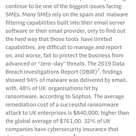
continue to be one of the biggest issues facing
SMEs. Many SMEs rely on the spam and malware
filtering capabilities built into their email server
software or their email provider, only to find out
the hard way that those tools have limited
capabilities, are difficult to manage and report
on, and worse, fail to protect the business from
advanced or “zero-day” threats. The 2019 Data
7
Breach Investigations Report (DBIR)
, findings
showed 94% of malware was delivered by email,
with, 48% of UK organisations hit by
ransomware, according to Sophos. The average
remediation cost of a successful ransomware
attack to UK enterprises is $840,000, higher than
the global average of $761,00. 32% of UK
companies have cybersecurity insurance that
8