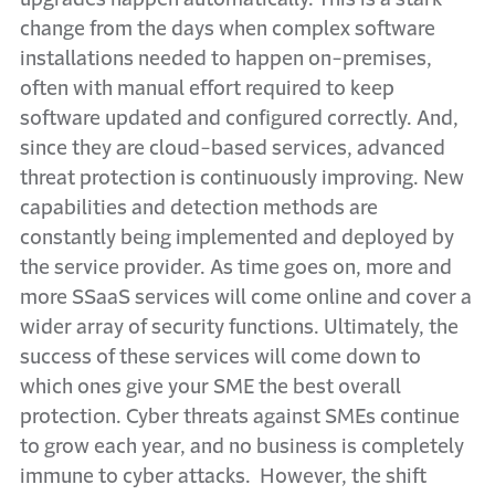
change from the days when complex software
installations needed to happen on-premises,
often with manual effort required to keep
software updated and configured correctly. And,
since they are cloud-based services, advanced
threat protection is continuously improving. New
capabilities and detection methods are
constantly being implemented and deployed by
the service provider. As time goes on, more and
more SSaaS services will come online and cover a
wider array of security functions. Ultimately, the
success of these services will come down to
which ones give your SME the best overall
protection. Cyber threats against SMEs continue
to grow each year, and no business is completely
immune to cyber attacks. However, the shift