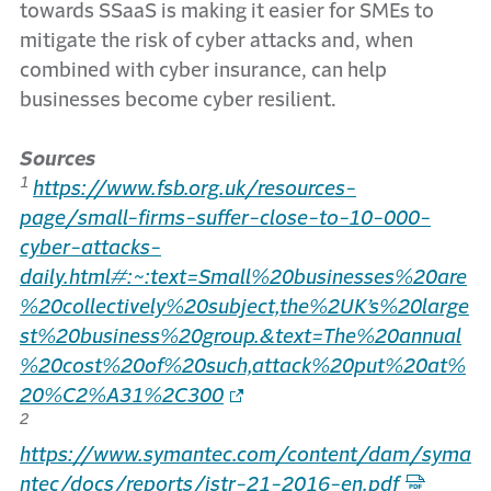
towards SSaaS is making it easier for SMEs to
mitigate the risk of cyber attacks and, when
combined with cyber insurance, can help
businesses become cyber resilient.
Sources
1
https://www.fsb.org.uk/resources-
page/small-firms-suffer-close-to-10-000-
cyber-attacks-
daily.html#:~:text=Small%20businesses%20are
%20collectively%20subject,the%2UK’s%20large
st%20business%20group.&text=The%20annual
%20cost%20of%20such,attack%20put%20at%
20%C2%A31%2C300
2
https://www.symantec.com/content/dam/syma
ntec/docs/reports/istr-21-2016-en.pdf