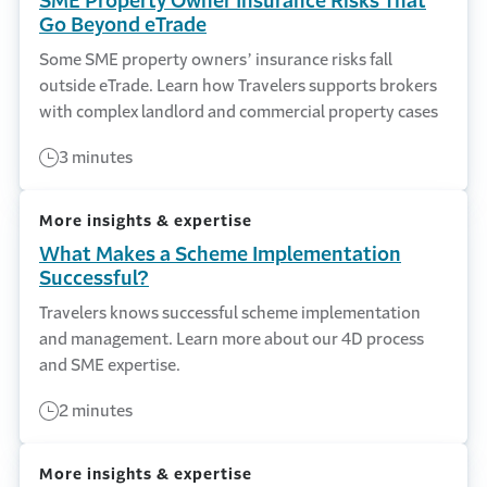
SME Property Owner Insurance Risks That
Go Beyond eTrade
Some SME property owners’ insurance risks fall
outside eTrade. Learn how Travelers supports brokers
with complex landlord and commercial property cases
3 minutes
More insights & expertise
What Makes a Scheme Implementation
Successful?
Travelers knows successful scheme implementation
and management. Learn more about our 4D process
and SME expertise.
2 minutes
More insights & expertise