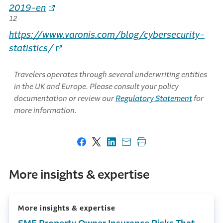
2019-en
12
https://www.varonis.com/blog/cybersecurity-
statistics/
Travelers operates through several underwriting entities
in the UK and Europe. Please consult your policy
documentation or review our
Regulatory Statement
for
more information.
Share on Facebook
Share on X
Share on LinkedIn
Share with email
Print this page
More insights & expertise
More insights & expertise