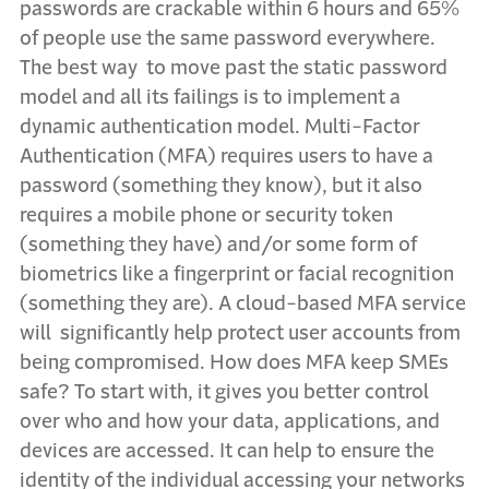
passwords are crackable within 6 hours and 65%
of people use the same password everywhere.
The best way to move past the static password
model and all its failings is to implement a
dynamic authentication model. Multi-Factor
Authentication (MFA) requires users to have a
password (something they know), but it also
requires a mobile phone or security token
(something they have) and/or some form of
biometrics like a fingerprint or facial recognition
(something they are). A cloud-based MFA service
will significantly help protect user accounts from
being compromised. How does MFA keep SMEs
safe? To start with, it gives you better control
over who and how your data, applications, and
devices are accessed. It can help to ensure the
identity of the individual accessing your networks