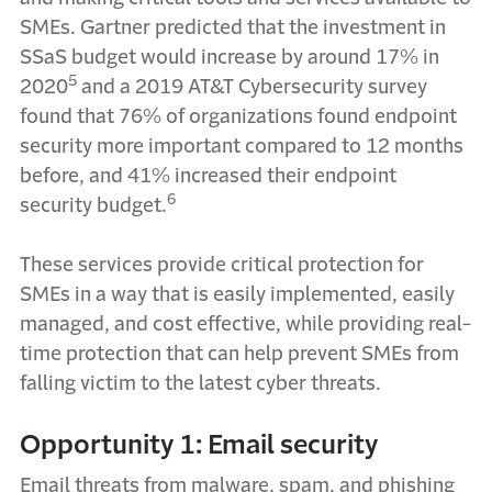
SMEs. Gartner predicted that the investment in
SSaS budget would increase by around 17% in
5
2020
and a 2019 AT&T Cybersecurity survey
found that 76% of organizations found endpoint
security more important compared to 12 months
before, and 41% increased their endpoint
6
security budget.
These services provide critical protection for
SMEs in a way that is easily implemented, easily
managed, and cost effective, while providing real-
time protection that can help prevent SMEs from
falling victim to the latest cyber threats.
Opportunity 1: Email security
Email threats from malware, spam, and phishing