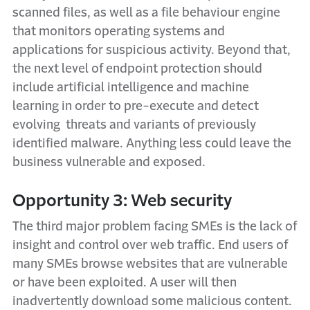
scanned files, as well as a file behaviour engine
that monitors operating systems and
applications for suspicious activity. Beyond that,
the next level of endpoint protection should
include artificial intelligence and machine
learning in order to pre-execute and detect
evolving threats and variants of previously
identified malware. Anything less could leave the
business vulnerable and exposed.
Opportunity 3: Web security
The third major problem facing SMEs is the lack of
insight and control over web traffic. End users of
many SMEs browse websites that are vulnerable
or have been exploited. A user will then
inadvertently download some malicious content.