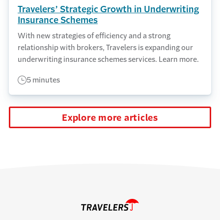
Travelers’ Strategic Growth in Underwriting
Insurance Schemes
With new strategies of efficiency and a strong
relationship with brokers, Travelers is expanding our
underwriting insurance schemes services. Learn more.
5 minutes
Explore more articles