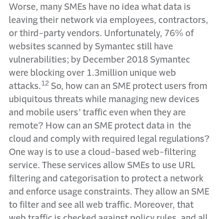
Worse, many SMEs have no idea what data is
leaving their network via employees, contractors,
or third-party vendors. Unfortunately, 76% of
websites scanned by Symantec still have
vulnerabilities; by December 2018 Symantec
were blocking over 1.3million unique web
12
attacks.
So, how can an SME protect users from
ubiquitous threats while managing new devices
and mobile users’ traffic even when they are
remote? How can an SME protect data in the
cloud and comply with required legal regulations?
One way is to use a cloud-based web-filtering
service. These services allow SMEs to use URL
filtering and categorisation to protect a network
and enforce usage constraints. They allow an SME
to filter and see all web traffic. Moreover, that
web traffic is checked against policy rules, and all