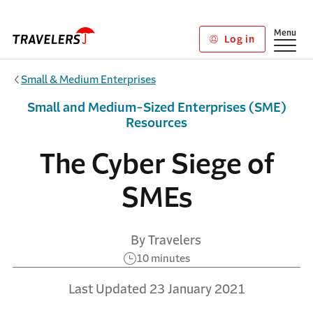
Skip to main content
Show
Menu
Log in
Small & Medium Enterprises
Small and Medium-Sized Enterprises (SME)
Resources
The Cyber Siege of
SMEs
By Travelers
10 minutes
Last Updated 23 January 2021