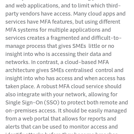
and web applications, and to limit which third-
party vendors have access. Many cloud apps and
services have MFA features, but using different
MFA systems for multiple applications and
services creates a fragmented and difficult-to-
manage process that gives SMEs little or no
insight into who is accessing their data and
networks. In contrast, a cloud-based MFA
architecture gives SMEs centralised control and
insight into who has access and when access has
taken place. A robust MFA cloud service should
also integrate with your network, allowing for
Single Sign-On (SSO) to protect both remote and
on-premises access. It should be easily managed
from a web portal that allows for reports and
alerts that can be used to monitor access and