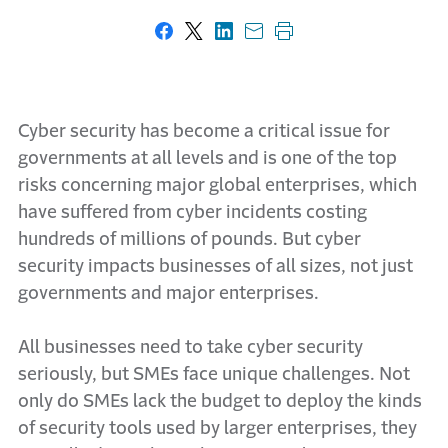
Share on Facebook
Share on X
Share on LinkedIn
Share with email
Print this page
Cyber security has become a critical issue for
governments at all levels and is one of the top
risks concerning major global enterprises, which
have suffered from cyber incidents costing
hundreds of millions of pounds. But cyber
security impacts businesses of all sizes, not just
governments and major enterprises.
All businesses need to take cyber security
seriously, but SMEs face unique challenges. Not
only do SMEs lack the budget to deploy the kinds
of security tools used by larger enterprises, they