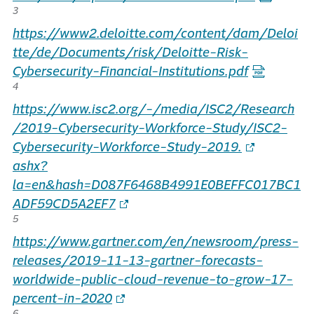
3
https://www2.deloitte.com/content/dam/Deloi
tte/de/Documents/risk/Deloitte-Risk-
Cybersecurity-Financial-Institutions.pdf
4
https://www.isc2.org/-/media/ISC2/Research
/2019-Cybersecurity-Workforce-Study/ISC2-
Cybersecurity-Workforce-Study-2019.
ashx?
la=en&hash=D087F6468B4991E0BEFFC017BC1
ADF59CD5A2EF7
5
https://www.gartner.com/en/newsroom/press-
releases/2019-11-13-gartner-forecasts-
worldwide-public-cloud-revenue-to-grow-17-
percent-in-2020
6