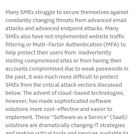
Many SMEs struggle to secure themselves against
constantly changing threats from advanced email
attacks and advanced endpoint attacks. Many
SMEs also have not implemented website traffic
filtering or Multi-Factor Authentication (MFA) to
help protect their users from inadvertently
visiting compromised sites or from having their
accounts compromised due to weak passwords In
the past, it was much more difficult to protect
SMEs from the critical attack vectors discussed
below. The advent of cloud-based technologies,
however, has made sophisticated software
solutions more cost-effective and easier to
implement. These “Software as a Service” (SaaS)
solutions are dramatically changing IT strategies
and making critical tools and services available to