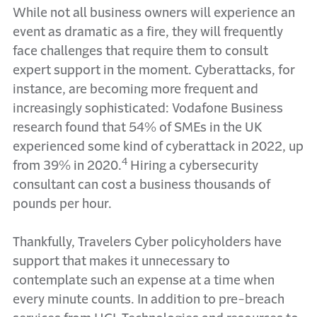
While not all business owners will experience an
event as dramatic as a fire, they will frequently
face challenges that require them to consult
expert support in the moment. Cyberattacks, for
instance, are becoming more frequent and
increasingly sophisticated: Vodafone Business
research found that 54% of SMEs in the UK
experienced some kind of cyberattack in 2022, up
4
from 39% in 2020.
Hiring a cybersecurity
consultant can cost a business thousands of
pounds per hour.
Thankfully, Travelers Cyber policyholders have
support that makes it unnecessary to
contemplate such an expense at a time when
every minute counts. In addition to pre-breach