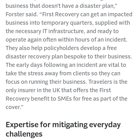
business that doesn’t have a disaster plan,”
Forster said. “First Recovery can get an impacted
business into temporary quarters, supplied with
the necessary IT infrastructure, and ready to
operate again often within hours of an incident.
They also help policyholders develop a free
disaster recovery plan bespoke to their business.
The early days following an incident are vital to
take the stress away from clients so they can
focus on running their business. Travelers is the
only insurer in the UK that offers the First
Recovery benefit to SMEs for free as part of the
cover.”
Expertise for mitigating everyday
challenges