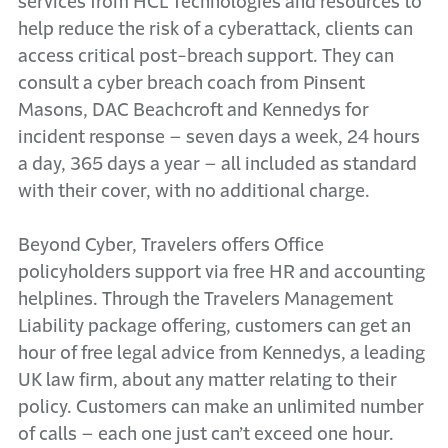
services from HCL Technologies and resources to
help reduce the risk of a cyberattack, clients can
access critical post-breach support. They can
consult a cyber breach coach from Pinsent
Masons, DAC Beachcroft and Kennedys for
incident response – seven days a week, 24 hours
a day, 365 days a year – all included as standard
with their cover, with no additional charge.
Beyond Cyber, Travelers offers Office
policyholders support via free HR and accounting
helplines. Through the Travelers Management
Liability package offering, customers can get an
hour of free legal advice from Kennedys, a leading
UK law firm, about any matter relating to their
policy. Customers can make an unlimited number
of calls – each one just can’t exceed one hour.