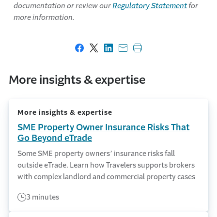
documentation or review our
Regulatory Statement
for
more information.
Share on Facebook
Share on X
Share on LinkedIn
Share with email
Print this page
More insights & expertise
More insights & expertise
SME Property Owner Insurance Risks That
Go Beyond eTrade
Some SME property owners’ insurance risks fall
outside eTrade. Learn how Travelers supports brokers
with complex landlord and commercial property cases
3 minutes