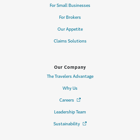
For Small Businesses
For Brokers
Our Appetite
Claims Solutions
Our Company
The Travelers Advantage
Why Us
Careers
(Opens in a new window)
Leadership Team
Sustainability
(Opens in a new window)