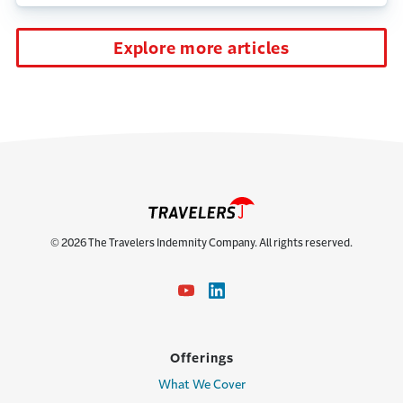
Explore more articles
© 2026 The Travelers Indemnity Company. All rights reserved.
Offerings
What We Cover