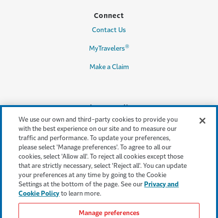
Connect
Contact Us
®
MyTravelers
Make a Claim
Legal & Compliance
We use our own and third-party cookies to provide you
Accessibility
with the best experience on our site and to measure our
traffic and performance. To update your preferences,
Cookie Settings
please select 'Manage preferences'. To agree to all our
cookies, select 'Allow all'. To reject all cookies except those
Cookie Policy
that are strictly necessary, select 'Reject all'. You can update
your preferences at any time by going to the Cookie
Privacy Policy
Settings at the bottom of the page. See our
Privacy and
Cookie Policy
to learn more.
Terms & Conditions
Manage preferences
Modern Slavery Act