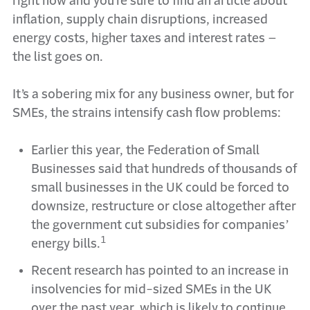
right now and you’re sure to find an article about
inflation, supply chain disruptions, increased
energy costs, higher taxes and interest rates –
the list goes on.
It’s a sobering mix for any business owner, but for
SMEs, the strains intensify cash flow problems:
Earlier this year, the Federation of Small
Businesses said that hundreds of thousands of
small businesses in the UK could be forced to
downsize, restructure or close altogether after
the government cut subsidies for companies’
1
energy bills.
Recent research has pointed to an increase in
insolvencies for mid-sized SMEs in the UK
over the past year, which is likely to continue