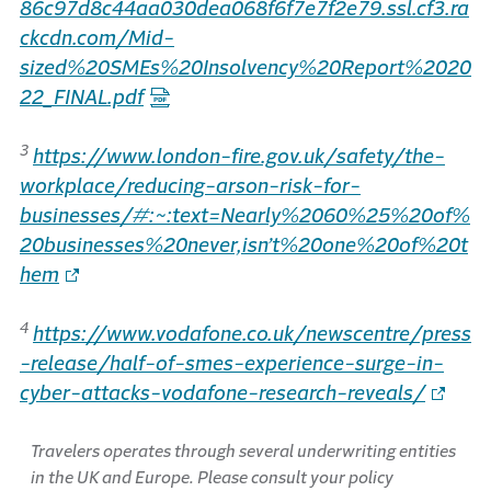
86c97d8c44aa030dea068f6f7e7f2e79.ssl.cf3.ra
ckcdn.com/Mid-
sized%20SMEs%20Insolvency%20Report%2020
22_FINAL.pdf
3
https://www.london-fire.gov.uk/safety/the-
workplace/reducing-arson-risk-for-
businesses/#:~:text=Nearly%2060%25%20of%
20businesses%20never,isn’t%20one%20of%20t
hem
4
https://www.vodafone.co.uk/newscentre/press
-release/half-of-smes-experience-surge-in-
cyber-attacks-vodafone-research-reveals/
Travelers operates through several underwriting entities
in the UK and Europe. Please consult your policy