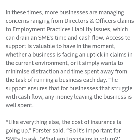
In these times, more businesses are managing
concerns ranging from Directors & Officers claims
to Employment Practices Liability issues, which
can drain an SME’s time and cash flow. Access to
support is valuable to have in the moment,
whether a business is facing an uptick in claims in
the current environment, or it simply wants to
minimise distraction and time spent away from
the task of running a business each day. The
support ensures that for businesses that struggle
with cash flow, any money leaving the business is
well spent.
“Like everything else, the cost of insurance is
going up,” Forster said. “So it’s important for
SMEs to ask, ‘What am I receiving in return?’