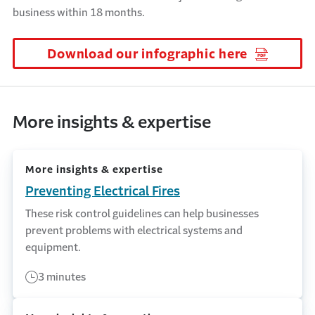
business within 18 months.
Download our infographic here
(Opens i
More insights & expertise
More insights & expertise
Preventing Electrical Fires
These risk control guidelines can help businesses
prevent problems with electrical systems and
equipment.
3 minutes