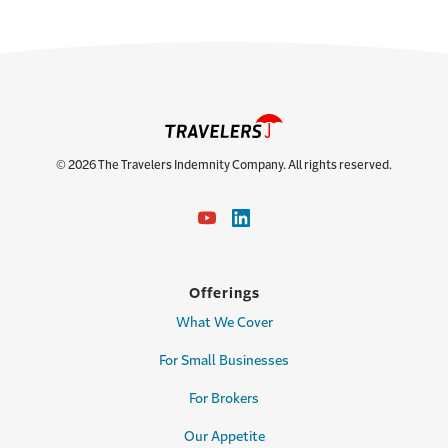
© 2026 The Travelers Indemnity Company. All rights reserved.
Offerings
What We Cover
For Small Businesses
For Brokers
Our Appetite