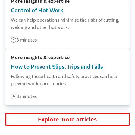
More insights & expertise
Control of Hot Work
We can help operations minimise the risks of cutting,
welding and other hot work.
3 minutes
More insights & expertise
How to Prevent Slips, Trips and Falls
Following these health and safety practices can help
prevent workplace injuries.
3 minutes
Explore more articles