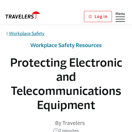
Skip to main content
Show
Menu
Log in
Workplace Safety
Workplace Safety Resources
Protecting Electronic
and
Telecommunications
Equipment
By Travelers
2 minutes