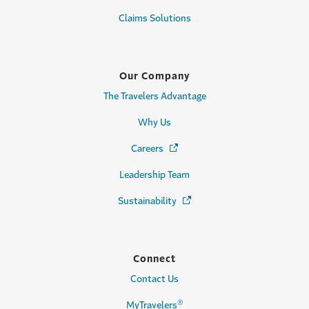
Claims Solutions
Our Company
The Travelers Advantage
Why Us
Careers
(Opens in a new window)
Leadership Team
Sustainability
(Opens in a new window)
Connect
Contact Us
®
MyTravelers