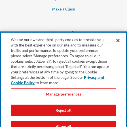
Make a Claim
Legal & Compliance
We use our own and third-party cookies to provide you
Accessibility
with the best experience on our site and to measure our
traffic and performance. To update your preferences,
Cookie Settings
please select 'Manage preferences'. To agree to all our
cookies, select 'Allow all'. To reject all cookies except those
Cookie Policy
that are strictly necessary, select 'Reject all'. You can update
your preferences at any time by going to the Cookie
Privacy Policy
Settings at the bottom of the page. See our
Privacy and
Cookie Policy
to learn more.
Terms & Conditions
Manage preferences
Modern Slavery Act
Statement
Reject all
Regulatory Statement
Allow all