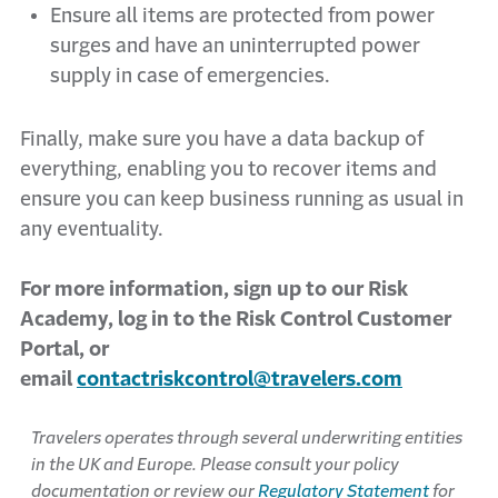
Ensure all items are protected from power
surges and have an uninterrupted power
supply in case of emergencies.
Finally, make sure you have a data backup of
everything, enabling you to recover items and
ensure you can keep business running as usual in
any eventuality.
For more information, sign up to our Risk
Academy, log in to the Risk Control Customer
Portal, or
email
contactriskcontrol@travelers.com
Travelers operates through several underwriting entities
in the UK and Europe. Please consult your policy
documentation or review our
Regulatory Statement
for