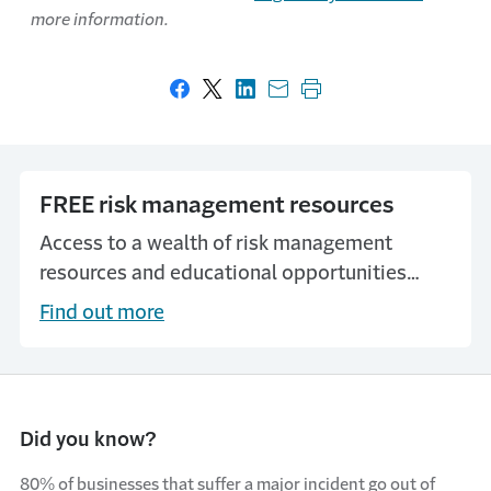
more information.
Share on Facebook
Share on X
Share on LinkedIn
Share with email
Print this page
FREE risk management resources
Access to a wealth of risk management
resources and educational opportunities
through our MyTravelers Platform.
Find out more
Did you know?
80% of businesses that suffer a major incident go out of