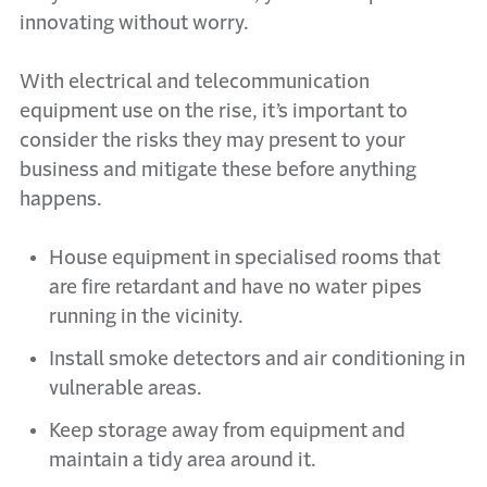
innovating without worry.
With electrical and telecommunication
equipment use on the rise, it’s important to
consider the risks they may present to your
business and mitigate these before anything
happens.
House equipment in specialised rooms that
are fire retardant and have no water pipes
running in the vicinity.
Install smoke detectors and air conditioning in
vulnerable areas.
Keep storage away from equipment and
maintain a tidy area around it.