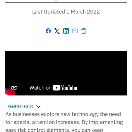
Last Updated 1 March 2022
Share on Facebook
Share on X
Share on LinkedIn
Share with email
Print this page
Read transcript
As businesses explore new technology the need
for special attention increases. By implementing
easy risk control elements, you can keep