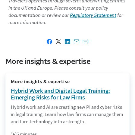
Travelers operates through several underwriting entities
in the UK and Europe. Please consult your policy
documentation or review our
Regulatory Statement
for
more information.
Share on Facebook
Share on X
Share on LinkedIn
Share with email
Print this page
More insights & expertise
More insights & expertise
Hybrid Work and Digital Legal Training:
Emerging Risks for Law Firms
Hybrid work and AI are creating new PI and cyber risks
in legal training. Learn how law firms can manage them
and turn technology into a strength.
5 minutes