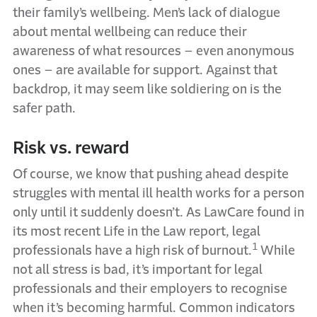
their family’s wellbeing. Men’s lack of dialogue
about mental wellbeing can reduce their
awareness of what resources – even anonymous
ones – are available for support. Against that
backdrop, it may seem like soldiering on is the
safer path.
Risk vs. reward
Of course, we know that pushing ahead despite
struggles with mental ill health works for a person
only until it suddenly doesn’t. As LawCare found in
its most recent Life in the Law report, legal
1
professionals have a high risk of burnout.
While
not all stress is bad, it’s important for legal
professionals and their employers to recognise
when it’s becoming harmful. Common indicators