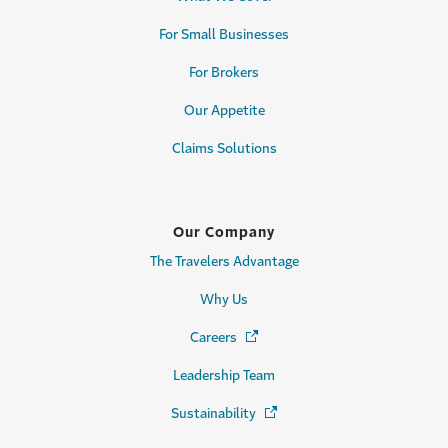
For Small Businesses
For Brokers
Our Appetite
Claims Solutions
Our Company
The Travelers Advantage
Why Us
Careers
(Opens in a new window)
Leadership Team
Sustainability
(Opens in a new window)