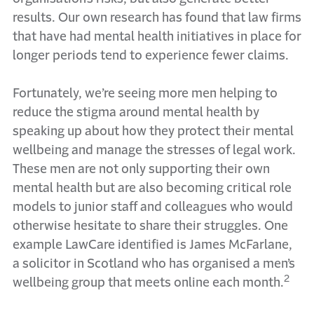
results. Our own research has found that law firms
that have had mental health initiatives in place for
longer periods tend to experience fewer claims.
Fortunately, we’re seeing more men helping to
reduce the stigma around mental health by
speaking up about how they protect their mental
wellbeing and manage the stresses of legal work.
These men are not only supporting their own
mental health but are also becoming critical role
models to junior staff and colleagues who would
otherwise hesitate to share their struggles. One
example LawCare identified is James McFarlane,
a solicitor in Scotland who has organised a men’s
2
wellbeing group that meets online each month.