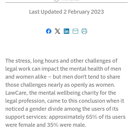
Last Updated 2 February 2023
Share on Facebook
Share on X
Share on LinkedIn
Share with email
Print this page
The stress, long hours and other challenges of
legal work can impact the mental health of men
and women alike – but men don’t tend to share
those challenges nearly as openly as women.
LawCare, the mental wellbeing charity for the
legal profession, came to this conclusion when it
noticed a gender divide among the users of its
support services: approximately 65% of its users
were female and 35% were male.