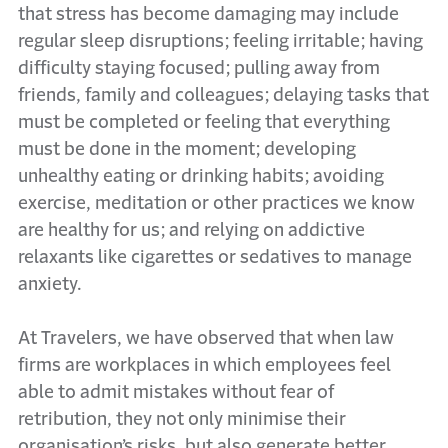
that stress has become damaging may include
regular sleep disruptions; feeling irritable; having
difficulty staying focused; pulling away from
friends, family and colleagues; delaying tasks that
must be completed or feeling that everything
must be done in the moment; developing
unhealthy eating or drinking habits; avoiding
exercise, meditation or other practices we know
are healthy for us; and relying on addictive
relaxants like cigarettes or sedatives to manage
anxiety.
At Travelers, we have observed that when law
firms are workplaces in which employees feel
able to admit mistakes without fear of
retribution, they not only minimise their
organisation’s risks, but also generate better