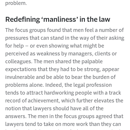
problem.
Redefining ‘manliness’ in the law
The focus groups found that men feel a number of
pressures that can stand in the way of their asking
for help – or even showing what might be
perceived as weakness by managers, clients or
colleagues. The men shared the palpable
expectations that they had to be strong, appear
invulnerable and be able to bear the burden of
problems alone. Indeed, the legal profession
tends to attract hardworking people with a track
record of achievement, which further elevates the
notion that lawyers should have all of the
answers. The men in the focus groups agreed that
lawyers tend to take on more work than they can