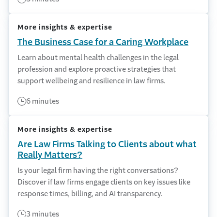
More insights & expertise
The Business Case for a Caring Workplace
Learn about mental health challenges in the legal
profession and explore proactive strategies that
support wellbeing and resilience in law firms.
6 minutes
More insights & expertise
Are Law Firms Talking to Clients about what
Really Matters?
Is your legal firm having the right conversations?
Discover if law firms engage clients on key issues like
response times, billing, and AI transparency.
3 minutes