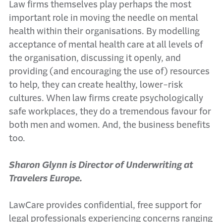
Law firms themselves play perhaps the most
important role in moving the needle on mental
health within their organisations. By modelling
acceptance of mental health care at all levels of
the organisation, discussing it openly, and
providing (and encouraging the use of) resources
to help, they can create healthy, lower-risk
cultures. When law firms create psychologically
safe workplaces, they do a tremendous favour for
both men and women. And, the business benefits
too.
Sharon Glynn is Director of Underwriting at
Travelers Europe.
LawCare provides confidential, free support for
legal professionals experiencing concerns ranging