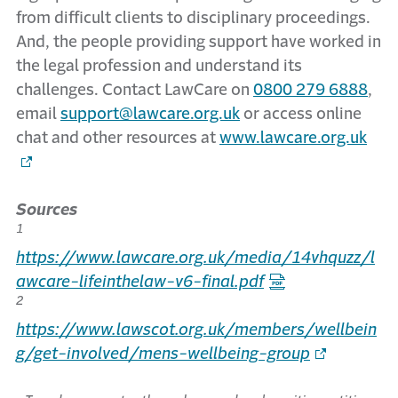
from difficult clients to disciplinary proceedings.
And, the people providing support have worked in
the legal profession and understand its
challenges. Contact LawCare on
0800 279 6888
,
email
support@lawcare.org.uk
or access online
chat and other resources at
www.lawcare.org.uk
Sources
1
https://www.lawcare.org.uk/media/14vhquzz/l
awcare-lifeinthelaw-v6-final.pdf
2
https://www.lawscot.org.uk/members/wellbein
g/get-involved/mens-wellbeing-group