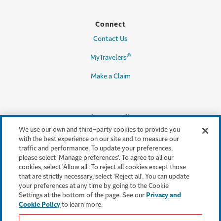
Connect
Contact Us
®
MyTravelers
Make a Claim
Legal & Compliance
We use our own and third-party cookies to provide you
Accessibility
with the best experience on our site and to measure our
traffic and performance. To update your preferences,
Cookie Settings
please select 'Manage preferences'. To agree to all our
cookies, select 'Allow all'. To reject all cookies except those
Cookie Policy
that are strictly necessary, select 'Reject all'. You can update
your preferences at any time by going to the Cookie
Privacy Policy
Settings at the bottom of the page. See our
Privacy and
Cookie Policy
to learn more.
Terms & Conditions