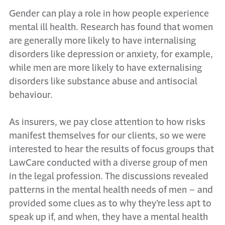
Gender can play a role in how people experience
mental ill health. Research has found that women
are generally more likely to have internalising
disorders like depression or anxiety, for example,
while men are more likely to have externalising
disorders like substance abuse and antisocial
behaviour.
As insurers, we pay close attention to how risks
manifest themselves for our clients, so we were
interested to hear the results of focus groups that
LawCare conducted with a diverse group of men
in the legal profession. The discussions revealed
patterns in the mental health needs of men – and
provided some clues as to why they’re less apt to
speak up if, and when, they have a mental health