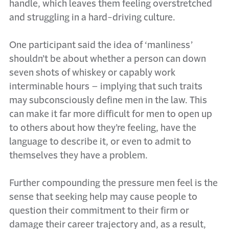
handle, which leaves them feeling overstretched
and struggling in a hard-driving culture.
One participant said the idea of ‘manliness’
shouldn’t be about whether a person can down
seven shots of whiskey or capably work
interminable hours – implying that such traits
may subconsciously define men in the law. This
can make it far more difficult for men to open up
to others about how they’re feeling, have the
language to describe it, or even to admit to
themselves they have a problem.
Further compounding the pressure men feel is the
sense that seeking help may cause people to
question their commitment to their firm or
damage their career trajectory and, as a result,