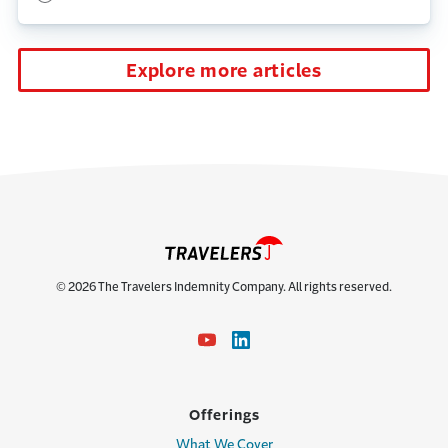
Explore more articles
© 2026 The Travelers Indemnity Company. All rights reserved.
Offerings
What We Cover