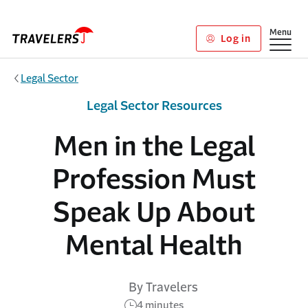
Skip to main content
Show
Menu
Log in
Legal Sector
Legal Sector Resources
Men in the Legal
Profession Must
Speak Up About
Mental Health
By Travelers
4 minutes