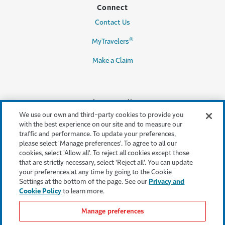
Connect
Contact Us
®
MyTravelers
Make a Claim
Legal & Compliance
We use our own and third-party cookies to provide you
Accessibility
with the best experience on our site and to measure our
traffic and performance. To update your preferences,
Cookie Settings
please select 'Manage preferences'. To agree to all our
cookies, select 'Allow all'. To reject all cookies except those
Cookie Policy
that are strictly necessary, select 'Reject all'. You can update
your preferences at any time by going to the Cookie
Privacy Policy
Settings at the bottom of the page. See our
Privacy and
Cookie Policy
to learn more.
Terms & Conditions
Manage preferences
Modern Slavery Act
Statement