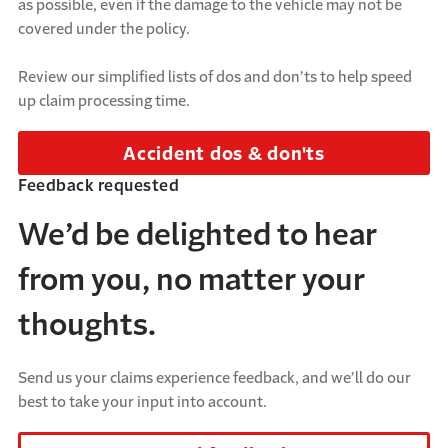
as possible, even if the damage to the vehicle may not be
covered under the policy.
Review our simplified lists of dos and don’ts to help speed
up claim processing time.
Accident dos & don'ts
Feedback requested
We’d be delighted to hear
from you, no matter your
thoughts.
Send us your claims experience feedback, and we’ll do our
best to take your input into account.