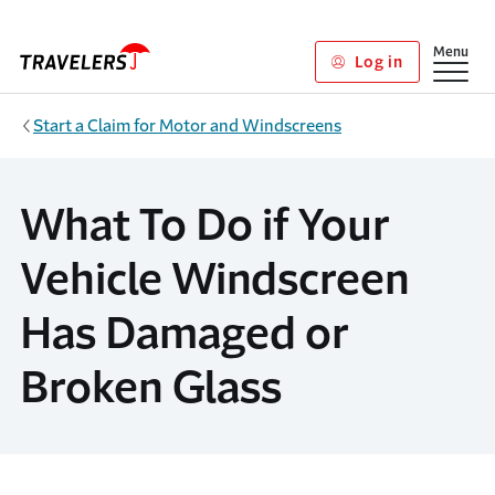
Skip to main content
Show
Menu
Log in
Start a Claim for Motor and Windscreens
What To Do if Your
Vehicle Windscreen
Has Damaged or
Broken Glass