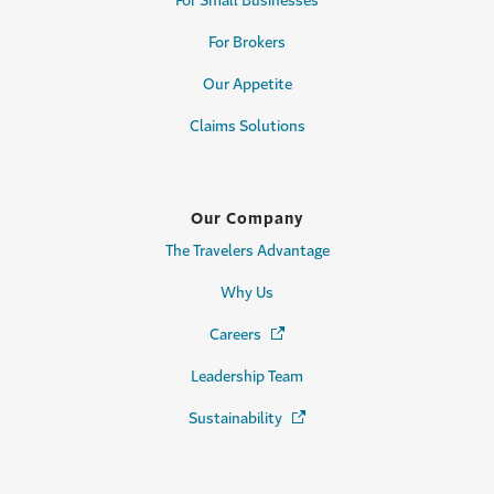
For Small Businesses
For Brokers
Our Appetite
Claims Solutions
Our Company
The Travelers Advantage
Why Us
Careers
(Opens in a new window)
Leadership Team
Sustainability
(Opens in a new window)