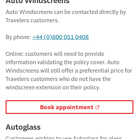
Auto Windscreens
Auto Windscreens can be contacted directly by
Travelers customers.
By phone:
+44 (0)800 051 0408
Online: customers will need to provide
information validating the policy cover. Auto
Windscreens will still offer a preferential price for
Travelers customers who do not have the
windscreen extension on their policy.
Book appointment
Autoglass
Customers wishing to use Autoglass for glass