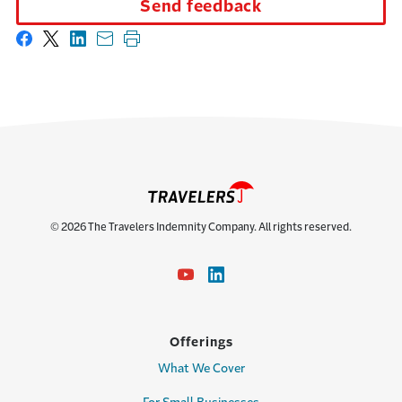
Send feedback
Share on Facebook
Share on X
Share on LinkedIn
Share with email
Print this page
© 2026 The Travelers Indemnity Company. All rights reserved.
Offerings
What We Cover