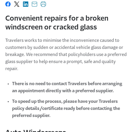
Share on Facebook
Share on X
Share on LinkedIn
Share with email
Print this page
Convenient repairs for a broken
windscreen or cracked glass
Travelers works to minimise the inconvenience caused to
customers by sudden or accidental vehicle glass damage or
breakage. We recommend that policyholders use a preferred
glass supplier to help ensure a prompt, safe and quality
repair.
There is no need to contact Travelers before arranging
an appointment directly with a preferred supplier.
To speed up the process, please have your Travelers
policy details/certificate ready before contacting the
preferred supplier.