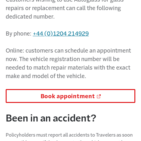
repairs or replacement can call the following
dedicated number.
By phone:
+44 (0)1204 214929
Online: customers can schedule an appointment
now. The vehicle registration number will be
needed to match repair materials with the exact
make and model of the vehicle.
Book appointment
Been in an accident?
Policyholders must report all accidents to Travelers as soon